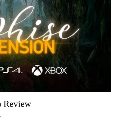
) Review
e