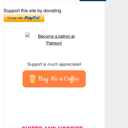
Support this site by donating
Support is much appreciated
Buy Me a Coffee