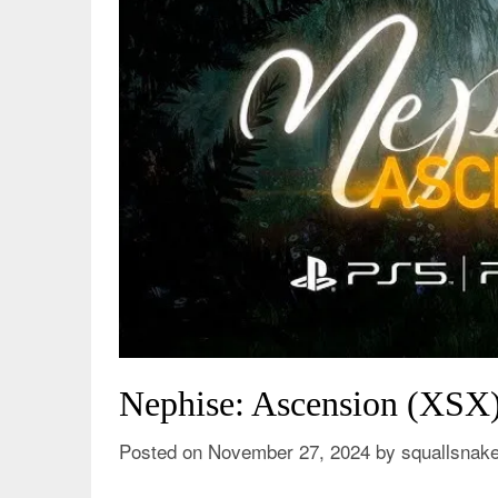
Nephise: Ascension (XSX
Posted on
November 27, 2024
by
squallsnak