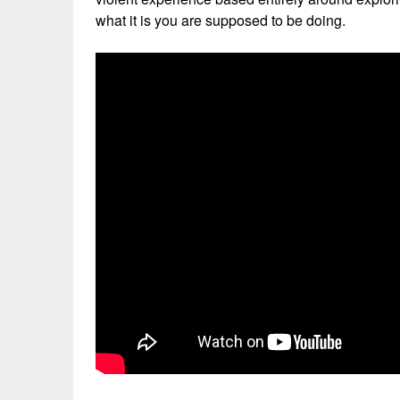
what it is you are supposed to be doing.