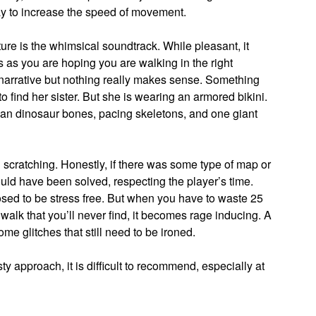
way to increase the speed of movement.
re is the whimsical soundtrack. While pleasant, it
s as you are hoping you are walking in the right
 narrative but nothing really makes sense. Something
to find her sister. But she is wearing an armored bikini.
 than dinosaur bones, pacing skeletons, and one giant
 scratching. Honestly, if there was some type of map or
ld have been solved, respecting the player’s time.
posed to be stress free. But when you have to waste 25
walk that you’ll never find, it becomes rage inducing. A
e glitches that still need to be ironed.
 approach, it is difficult to recommend, especially at