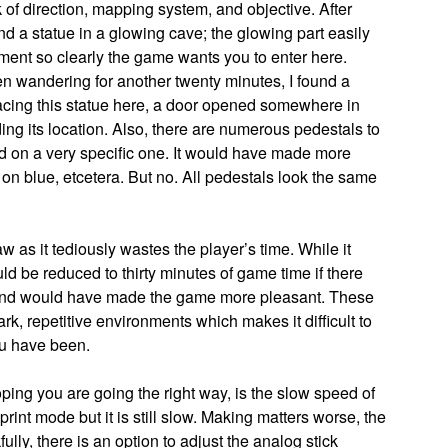
of direction, mapping system, and objective. After
nd a statue in a glowing cave; the glowing part easily
nment so clearly the game wants you to enter here.
n wandering for another twenty minutes, I found a
placing this statue here, a door opened somewhere in
ding its location. Also, there are numerous pedestals to
ed on a very specific one. It would have made more
 on blue, etcetera. But no. All pedestals look the same
 as it tediously wastes the player’s time. While it
uld be reduced to thirty minutes of game time if there
and would have made the game more pleasant. These
rk, repetitive environments which makes it difficult to
ou have been.
ping you are going the right way, is the slow speed of
print mode but it is still slow. Making matters worse, the
fully, there is an option to adjust the analog stick