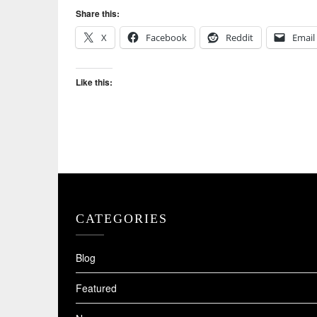
Share this:
X
Facebook
Reddit
Email
Like this:
CATEGORIES
Blog
Featured