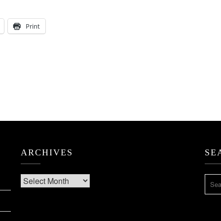
Print
ARCHIVES
SE
Archives
SEA
FOR: