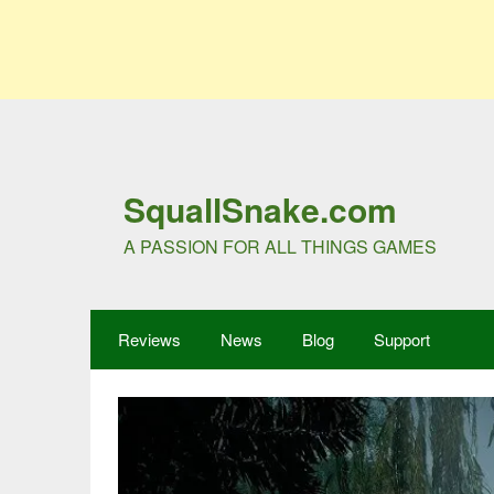
SquallSnake.com
A PASSION FOR ALL THINGS GAMES
Reviews
News
Blog
Support