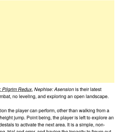
e: Pilgrim Redux
,
Nephise: Asension
is their latest
mbat, no leveling, and exploring an open landscape.
on the player can perform, other than walking from a
eight jump. Point being, the player is left to explore an
stals to activate the next area. It is a simple, non-
, trial and error, and having the tenacity to figure out