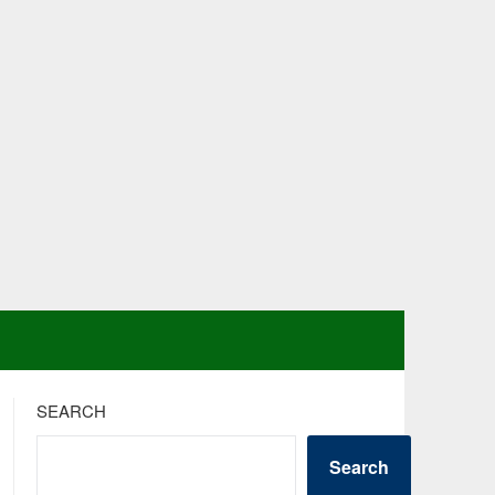
SEARCH
Search