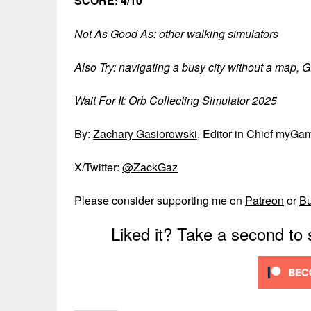
SCORE: 4/10
Not As Good As: other walking simulators
Also Try: navigating a busy city without a map, G
Wait For It: Orb Collecting Simulator 2025
By:
Zachary Gasiorowski
, Editor in Chief myGa
X/Twitter:
@ZackGaz
Please consider supporting me on
Patreon
or
B
Liked it? Take a second to