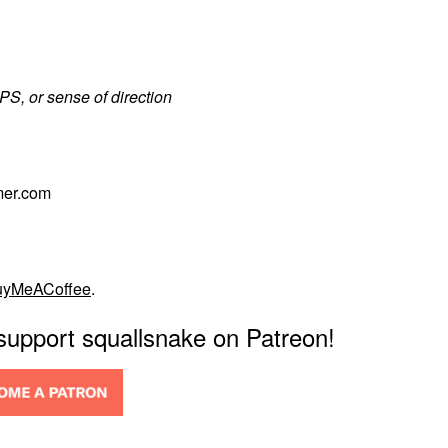
PS, or sense of direction
mer.com
uyMeACoffee
.
 support squallsnake on Patreon!