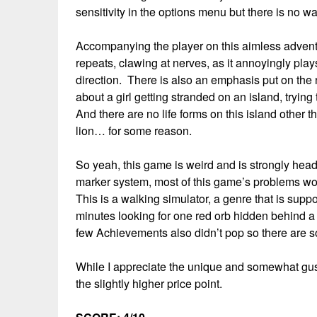
sensitivity in the options menu but there is no 
Accompanying the player on this aimless adventu
repeats, clawing at nerves, as it annoyingly play
direction. There is also an emphasis put on the
about a girl getting stranded on an island, trying 
And there are no life forms on this island other
lion… for some reason.
So yeah, this game is weird and is strongly head
marker system, most of this game’s problems wou
This is a walking simulator, a genre that is sup
minutes looking for one red orb hidden behind a 
few Achievements also didn’t pop so there are som
While I appreciate the unique and somewhat gusty
the slightly higher price point.