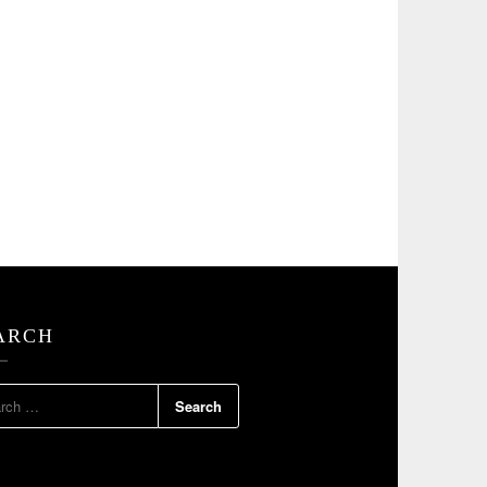
ARCH
RCH