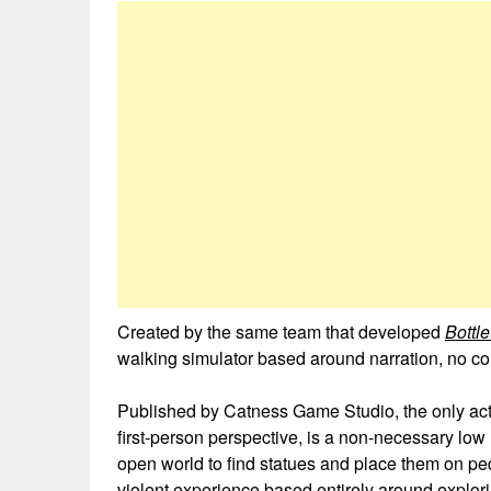
Created by the same team that developed
Bottl
walking simulator based around narration, no co
Published by Catness Game Studio, the only acti
first-person perspective, is a non-necessary low h
open world to find statues and place them on pede
violent experience based entirely around exploring