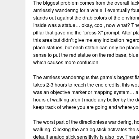
The biggest problem comes from the overall lack 
aimlessly wandering for a while, I eventually fou
stands out against the drab colors of the enviro
Inside was a statue… okay, cool, now what? The
pillar that gave me the “press X” prompt. After 
this area but didn’t give me any indication regar
place statues, but each statue can only be plac
sense to put the red statue on the red base, blue
which causes more confusion.
The aimless wandering is this game’s biggest flaw
takes 2-3 hours to reach the end credits, this wo
was an objective marker or mapping system… 
hours of walking aren’t made any better by the da
keep track of where you are going and where y
The worst part of the directionless wandering, ho
walking. Clicking the analog stick activates the s
default analog stick sensitivity is also low. Thank