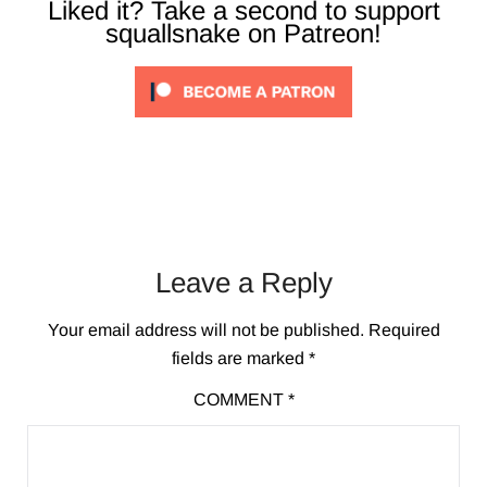
Liked it? Take a second to support
squallsnake on Patreon!
Leave a Reply
Your email address will not be published.
Required
fields are marked
*
COMMENT
*