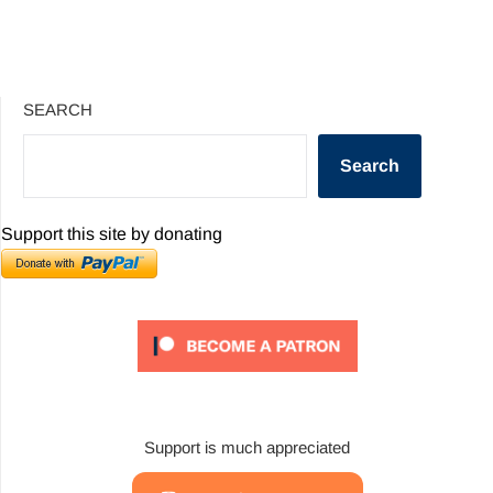
SEARCH
Search
Support this site by donating
Support is much appreciated