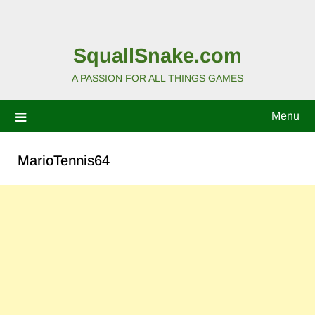
SquallSnake.com
A PASSION FOR ALL THINGS GAMES
Menu
MarioTennis64