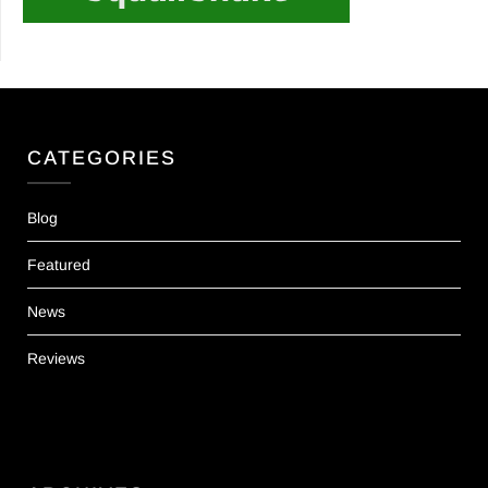
CATEGORIES
Blog
Featured
News
Reviews