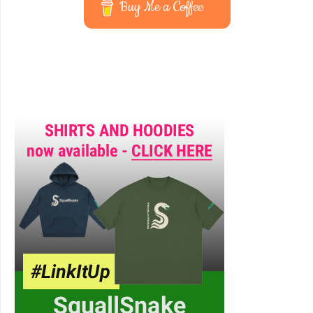
Buy Me a Coffee