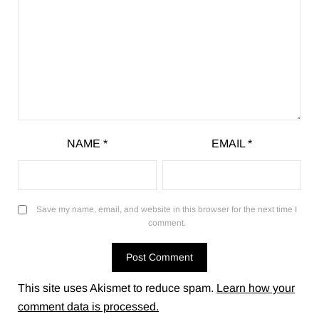
NAME
*
EMAIL
*
Save my name, email, and website in this browser for the next time I
comment.
This site uses Akismet to reduce spam.
Learn how your
comment data is processed.