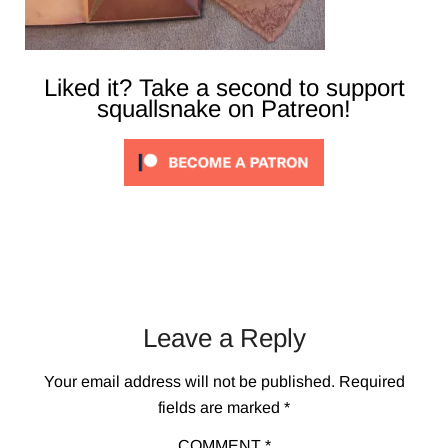
Liked it? Take a second to support
squallsnake on Patreon!
Leave a Reply
Your email address will not be published.
Required
fields are marked
*
COMMENT
*