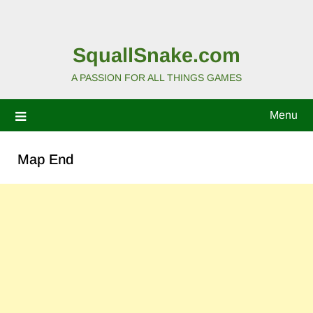
SquallSnake.com
A PASSION FOR ALL THINGS GAMES
Menu
Map End