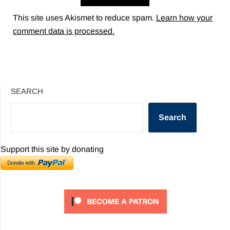
This site uses Akismet to reduce spam.
Learn how your
comment data is processed.
SEARCH
Search
Support this site by donating