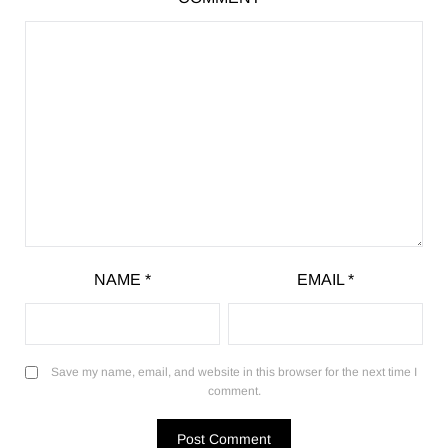
NAME
*
EMAIL
*
Save my name, email, and website in this browser for the next time I
comment.