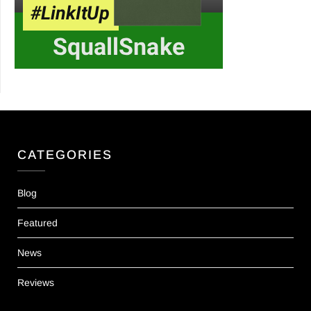
CATEGORIES
Blog
Featured
News
Reviews