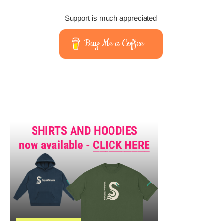
Support is much appreciated
Buy Me a Coffee