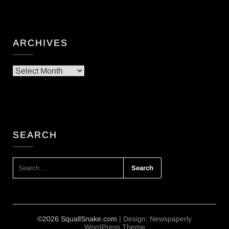
ARCHIVES
Archives
SEARCH
SEARCH
FOR:
©2026 SquallSnake.com
| Design:
Newspaperly
WordPress Theme