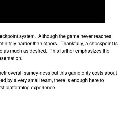
 checkpoint system. Although the game never reaches
efinitely harder than others. Thankfully, a checkpoint is
nue as much as desired. This further emphasizes the
esentation.
eir overall samey-ness but this game only costs about
ed by a very small team, there is enough here to
urst platforming experience.