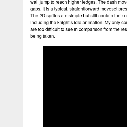
wall jump to reach higher ledges. The dash mov
gaps. It is a typical, straightforward moveset pre
The 2D sprites are simple but still contain their
including the knight’s idle animation. My only c
are too difficult to see in comparison from the re
being taken.