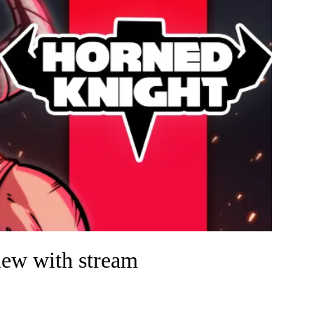
ew with stream