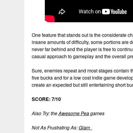
One feature that stands out is the considerate
insane amounts of difficulty, some portions are d
never far behind and the player is free to conti
casual approach to gameplay and the overall pr
Sure, enemies repeat and most stages contain th
five bucks and for a low cost indie game develop
create an expected but still entertaining short b
SCORE: 7/10
Also Try: the
Awesome Pea
games
Not As Frustrating As:
Glam