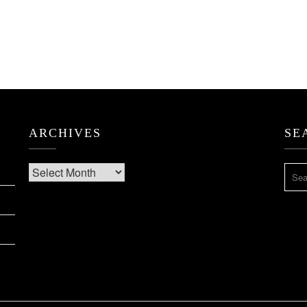
ARCHIVES
SE
Archives
SEA
FOR: