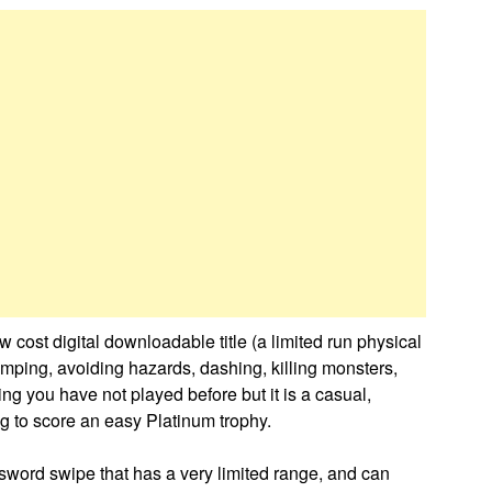
ow cost digital downloadable title (a limited run physical
mping, avoiding hazards, dashing, killing monsters,
ing you have not played before but it is a casual,
g to score an easy Platinum trophy.
sword swipe that has a very limited range, and can