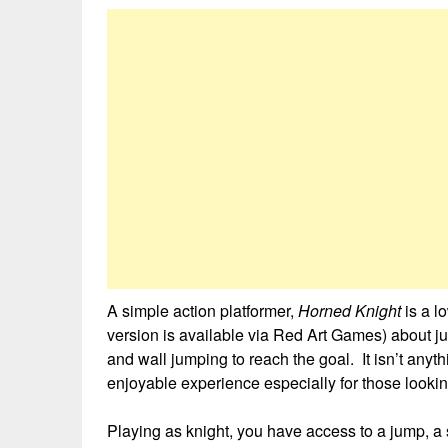
A simple action platformer,
Horned Knight
is a l
version is available via Red Art Games) about ju
and wall jumping to reach the goal. It isn’t anyth
enjoyable experience especially for those lookin
Playing as knight, you have access to a jump, a 