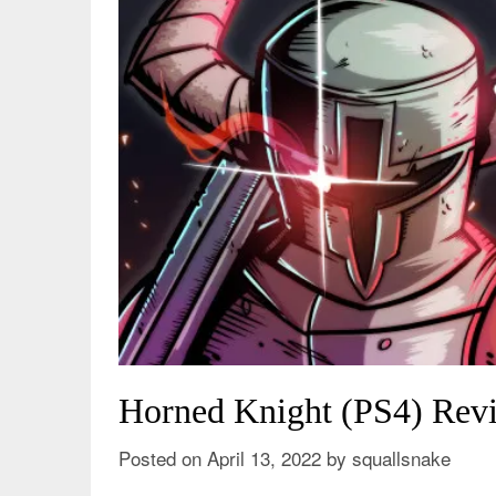
Horned Knight (PS4) Revi
Posted on
April 13, 2022
by
squallsnake