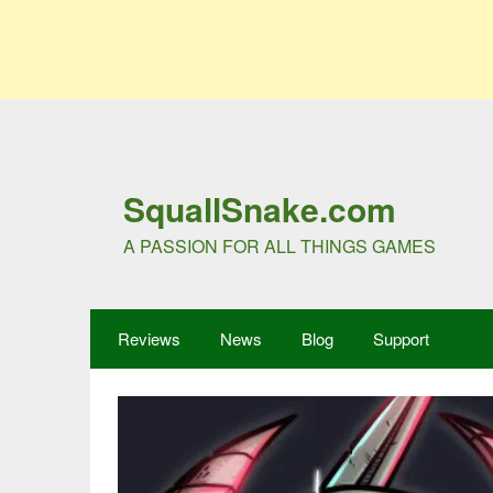
SquallSnake.com
A PASSION FOR ALL THINGS GAMES
Reviews
News
Blog
Support