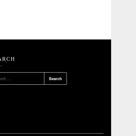
ARCH
RCH