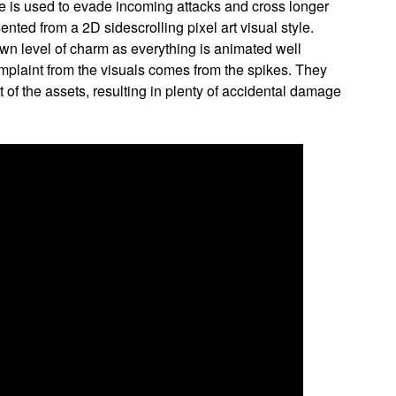
e is used to evade incoming attacks and cross longer
sented from a 2D sidescrolling pixel art visual style.
 own level of charm as everything is animated well
omplaint from the visuals comes from the spikes. They
st of the assets, resulting in plenty of accidental damage