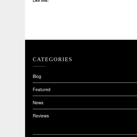
Like this:
CATEGORIES
Blog
Featured
News
Reviews