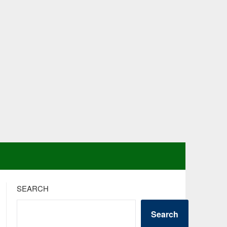
SEARCH
Search