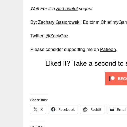
Wait For It: a
Sir Lovelot
sequel
By:
Zachary Gasiorowski
, Editor in Chief myGa
Twitter:
@ZackGaz
Please consider supporting me on
Patreon
.
Liked it? Take a second to
Share this:
X
Facebook
Reddit
Email