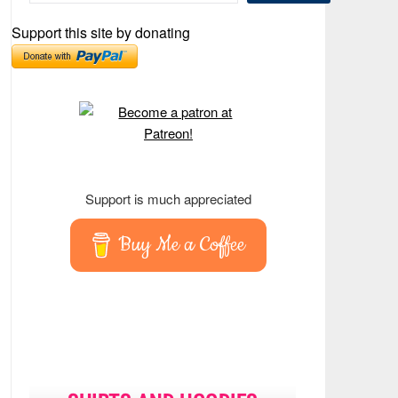
Support this site by donating
Support is much appreciated
Buy Me a Coffee