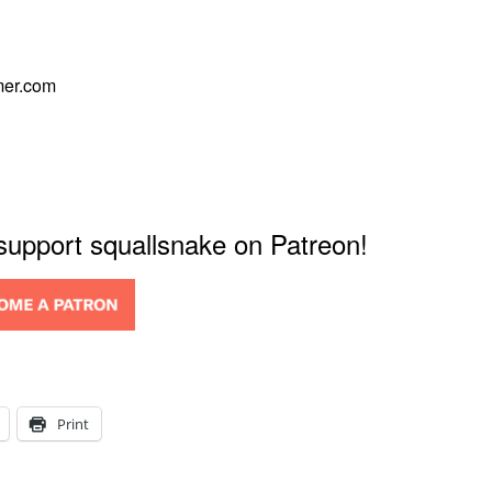
mer.com
 support squallsnake on Patreon!
Print