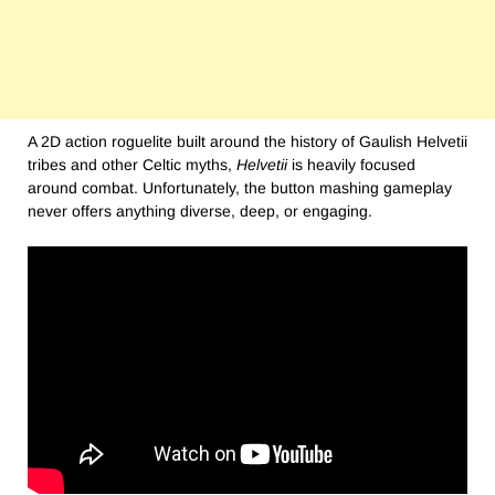
A 2D action roguelite built around the history of Gaulish Helvetii
tribes and other Celtic myths,
Helvetii
is heavily focused
around combat. Unfortunately, the button mashing gameplay
never offers anything diverse, deep, or engaging.