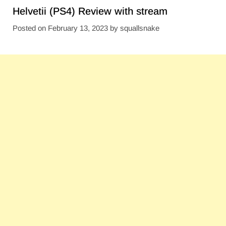
Helvetii (PS4) Review with stream
Posted on
February 13, 2023
by
squallsnake