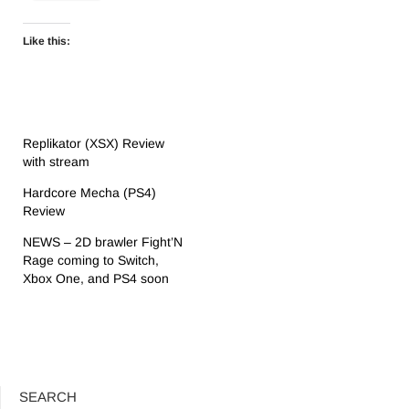
Like this:
Replikator (XSX) Review
with stream
Hardcore Mecha (PS4)
Review
NEWS – 2D brawler Fight’N
Rage coming to Switch,
Xbox One, and PS4 soon
SEARCH