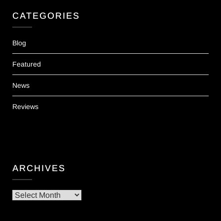
CATEGORIES
Blog
Featured
News
Reviews
ARCHIVES
Archives