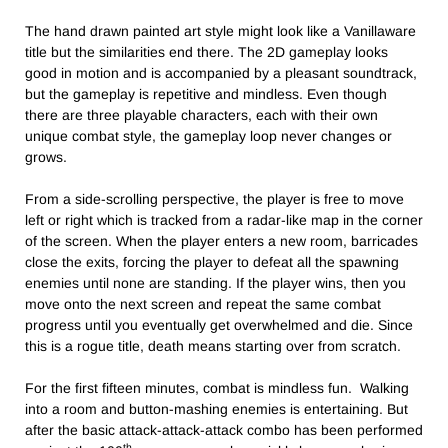
The hand drawn painted art style might look like a Vanillaware
title but the similarities end there. The 2D gameplay looks
good in motion and is accompanied by a pleasant soundtrack,
but the gameplay is repetitive and mindless. Even though
there are three playable characters, each with their own
unique combat style, the gameplay loop never changes or
grows.
From a side-scrolling perspective, the player is free to move
left or right which is tracked from a radar-like map in the corner
of the screen. When the player enters a new room, barricades
close the exits, forcing the player to defeat all the spawning
enemies until none are standing. If the player wins, then you
move onto the next screen and repeat the same combat
progress until you eventually get overwhelmed and die. Since
this is a rogue title, death means starting over from scratch.
For the first fifteen minutes, combat is mindless fun. Walking
into a room and button-mashing enemies is entertaining. But
after the basic attack-attack-attack combo has been performed
th