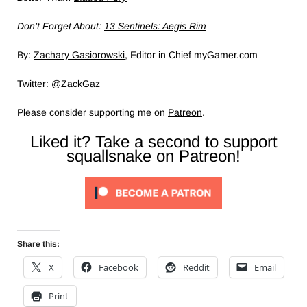
Don’t Forget About:
13 Sentinels: Aegis Rim
By:
Zachary Gasiorowski
, Editor in Chief myGamer.com
Twitter:
@ZackGaz
Please consider supporting me on
Patreon
.
Liked it? Take a second to support
squallsnake on Patreon!
Share this:
X
Facebook
Reddit
Email
Print