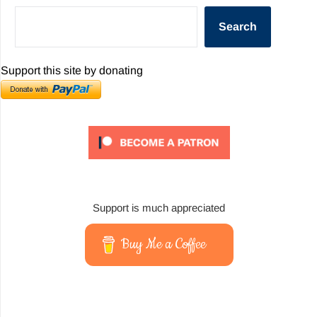
Search
Support this site by donating
Support is much appreciated
Buy Me a Coffee