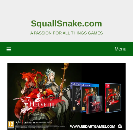
SquallSnake.com
A PASSION FOR ALL THINGS GAMES
Menu