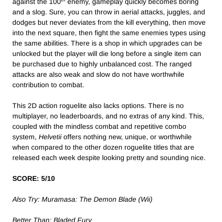
against the 100
enemy, gameplay quickly becomes boring
and a slog. Sure, you can throw in aerial attacks, juggles, and
dodges but never deviates from the kill everything, then move
into the next square, then fight the same enemies types using
the same abilities. There is a shop in which upgrades can be
unlocked but the player will die long before a single item can
be purchased due to highly unbalanced cost. The ranged
attacks are also weak and slow do not have worthwhile
contribution to combat.
This 2D action roguelite also lacks options. There is no
multiplayer, no leaderboards, and no extras of any kind. This,
coupled with the mindless combat and repetitive combo
system,
Helvetii
offers nothing new, unique, or worthwhile
when compared to the other dozen roguelite titles that are
released each week despite looking pretty and sounding nice.
SCORE: 5/10
Also Try: Muramasa: The Demon Blade (Wii)
Better Than:
Bladed Fury