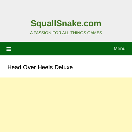
SquallSnake.com
A PASSION FOR ALL THINGS GAMES
Menu
Head Over Heels Deluxe