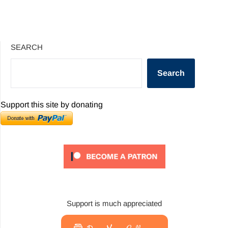
SEARCH
Search
Support this site by donating
Support is much appreciated