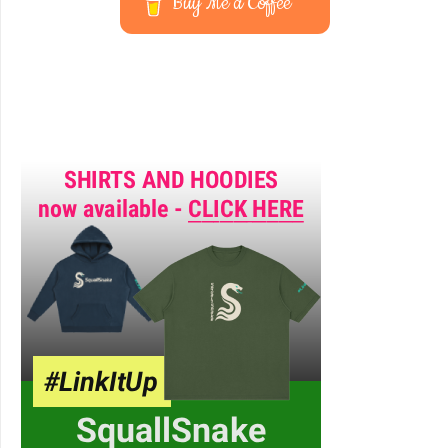
Buy Me a Coffee