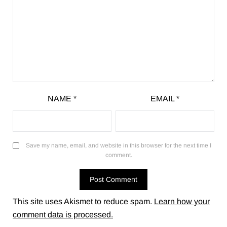
NAME
*
EMAIL
*
Save my name, email, and website in this browser for the next time I
comment.
This site uses Akismet to reduce spam.
Learn how your
comment data is processed.