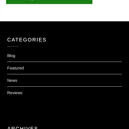
CATEGORIES
Blog
Featured
News
Reviews
ARCHIVES