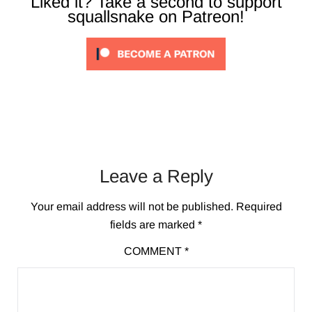
Liked it? Take a second to support
squallsnake on Patreon!
Leave a Reply
Your email address will not be published.
Required
fields are marked
*
COMMENT
*