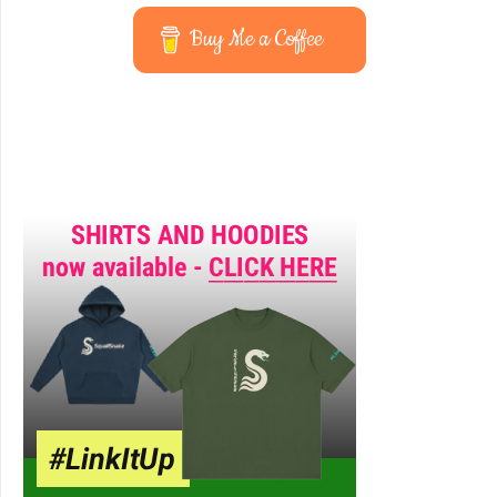
Buy Me a Coffee