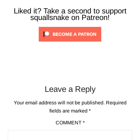
Liked it? Take a second to support
squallsnake on Patreon!
Leave a Reply
Your email address will not be published.
Required
fields are marked
*
COMMENT
*