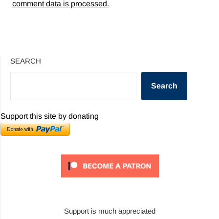
comment data is processed.
SEARCH
Search
Support this site by donating
Support is much appreciated