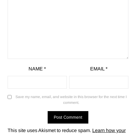
NAME
*
EMAIL
*
Save my name, email, and website in this browser for the next time I
comment.
This site uses Akismet to reduce spam.
Learn how your