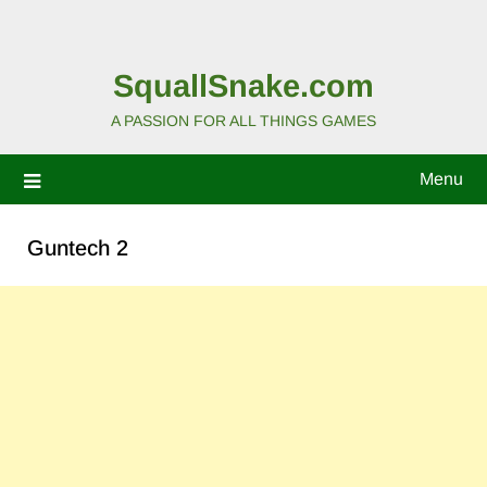
SquallSnake.com
A PASSION FOR ALL THINGS GAMES
Menu
Guntech 2