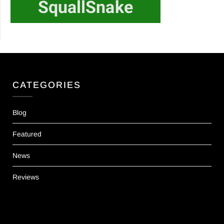
CATEGORIES
Blog
Featured
News
Reviews