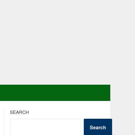
SEARCH
Search