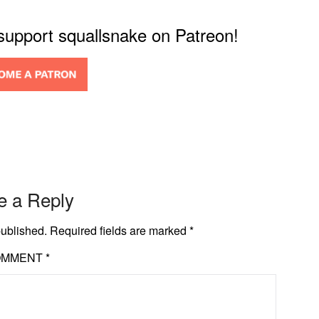
 support squallsnake on Patreon!
e a Reply
published.
Required fields are marked
*
OMMENT
*