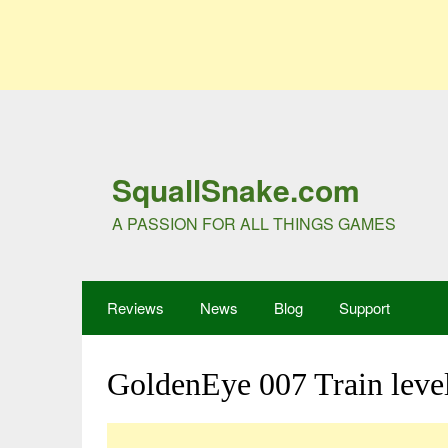
SquallSnake.com
A PASSION FOR ALL THINGS GAMES
Reviews
News
Blog
Support
GoldenEye 007 Train leve