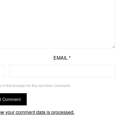
EMAIL
*
in this browser for the next time I comment.
w your comment data is processed.