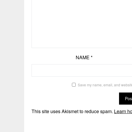
NAME
*
Save my name, email, and website 
This site uses Akismet to reduce spam.
Learn ho