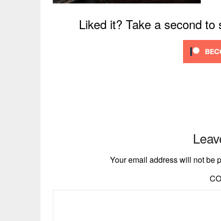
Liked it? Take a second to
Leav
Your email address will not be 
C