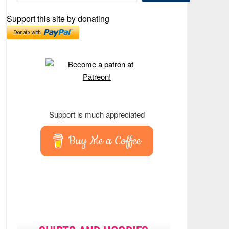
Support this site by donating
Support is much appreciated
Buy Me a Coffee