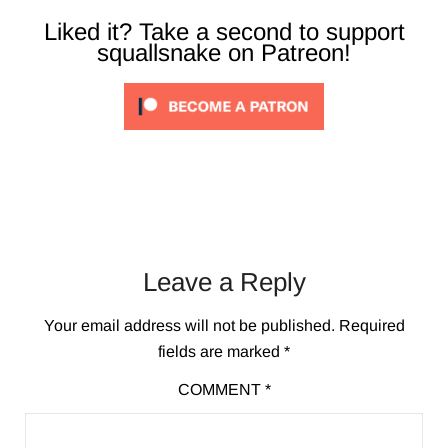
Liked it? Take a second to support
squallsnake on Patreon!
Leave a Reply
Your email address will not be published.
Required
fields are marked
*
COMMENT
*