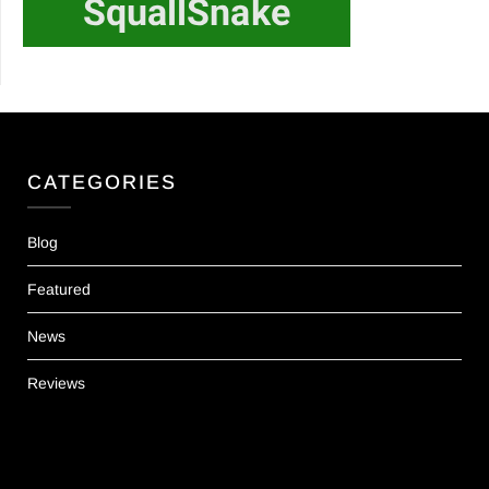
CATEGORIES
Blog
Featured
News
Reviews