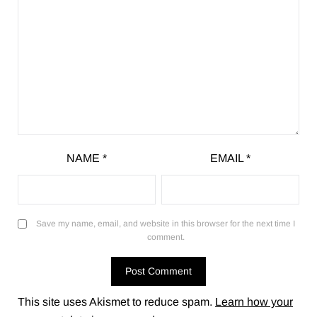
NAME
*
EMAIL
*
Save my name, email, and website in this browser for the next time I
comment.
This site uses Akismet to reduce spam.
Learn how your