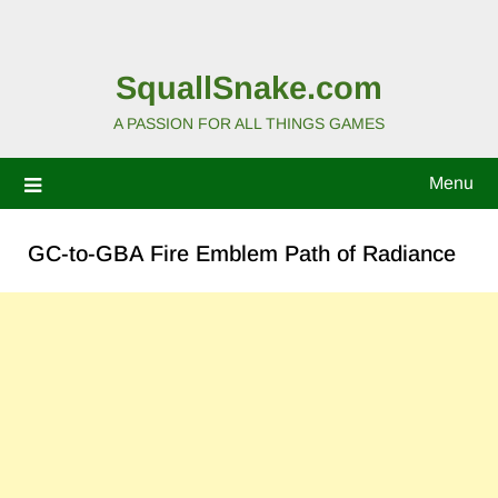
SquallSnake.com
A PASSION FOR ALL THINGS GAMES
Menu
GC-to-GBA Fire Emblem Path of Radiance