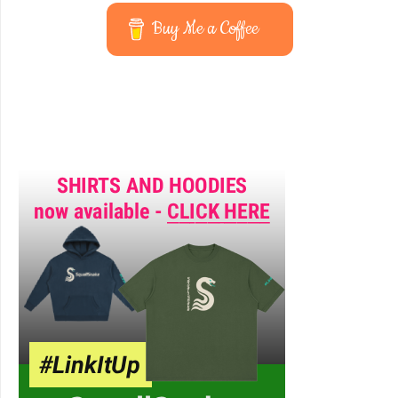
Buy Me a Coffee