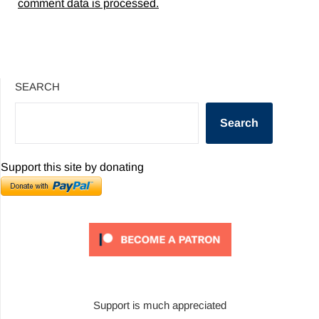
comment data is processed.
SEARCH
Search
Support this site by donating
Support is much appreciated