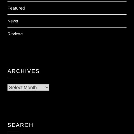
Featured
News
Reviews
ARCHIVES
Archives
SEARCH