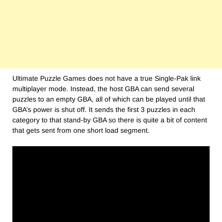
Ultimate Puzzle Games does not have a true Single-Pak link
multiplayer mode. Instead, the host GBA can send several
puzzles to an empty GBA, all of which can be played until that
GBA’s power is shut off. It sends the first 3 puzzles in each
category to that stand-by GBA so there is quite a bit of content
that gets sent from one short load segment.