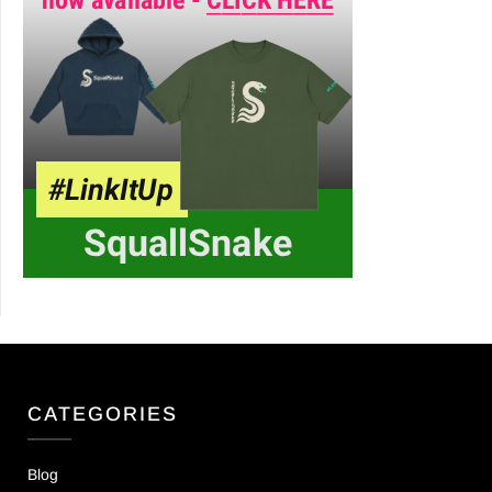
CATEGORIES
Blog