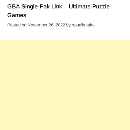
GBA Single-Pak Link – Ultimate Puzzle
Games
Posted on
November 26, 2022
by
squallsnake