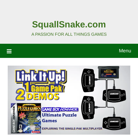
SquallSnake.com
A PASSION FOR ALL THINGS GAMES
Menu