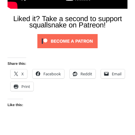
Liked it? Take a second to support
squallsnake on Patreon!
Share this:
X
Facebook
Reddit
Email
Print
Like this: