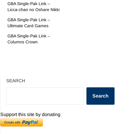
GBA Single-Pak Link –
Licca-chan no Oshare Nikki
GBA Single-Pak Link –
Ultimate Card Games
GBA Single-Pak Link –
Columns Crown
SEARCH
Search
Support this site by donating