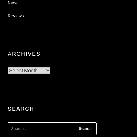
News
Reviews
ARCHIVES
Archives
SEARCH
SEARCH
FOR: