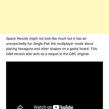
Space Hexcite might not look like much but it has an
unexpectedly fun Single-Pak link multiplayer mode about
placing hexagons and other shapes on a game board. This
GBA version also acts as a sequel to the GBC original.