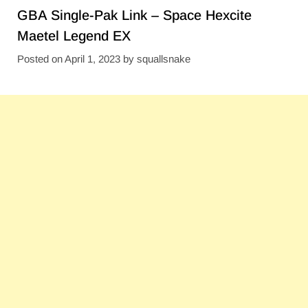
GBA Single-Pak Link – Space Hexcite
Maetel Legend EX
Posted on
April 1, 2023
by
squallsnake