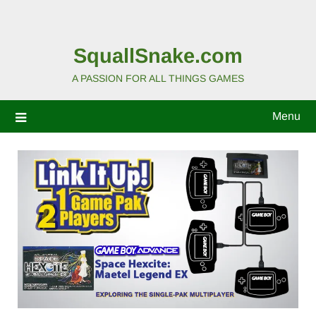
SquallSnake.com
A PASSION FOR ALL THINGS GAMES
Menu