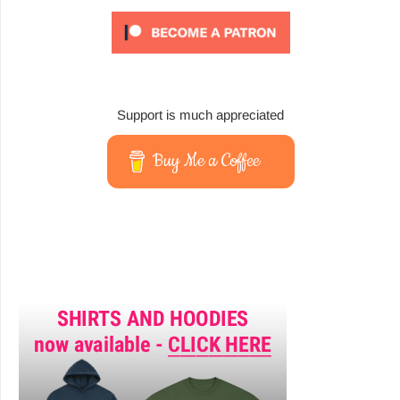
Support is much appreciated
Buy Me a Coffee