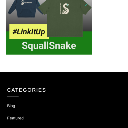
CATEGORIES
Blog
Featured