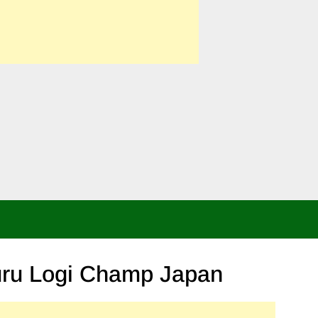
Skip
to
content
uru Logi Champ Japan