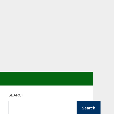
SEARCH
Search