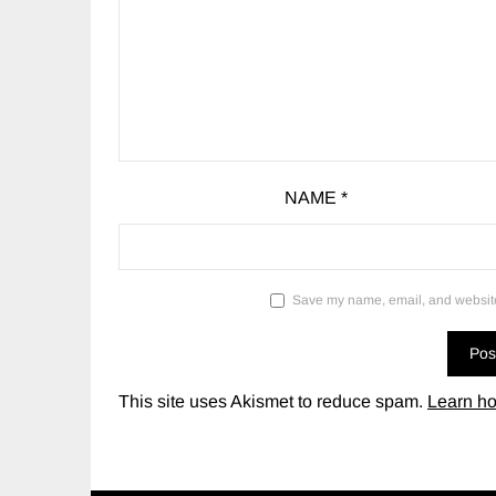
NAME
*
Save my name, email, and website 
This site uses Akismet to reduce spam.
Learn ho