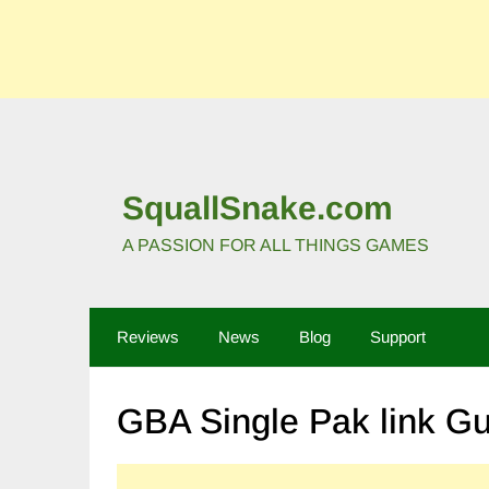
SquallSnake.com
A PASSION FOR ALL THINGS GAMES
Reviews
News
Blog
Support
GBA Single Pak link G