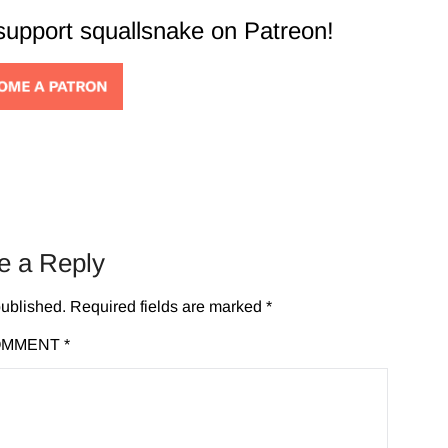
 support squallsnake on Patreon!
e a Reply
published.
Required fields are marked
*
OMMENT
*