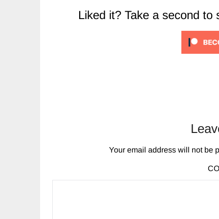
Liked it? Take a second to
Leav
Your email address will not be 
C