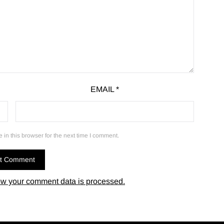
EMAIL
*
in this browser for the next time I comment.
w your comment data is processed.