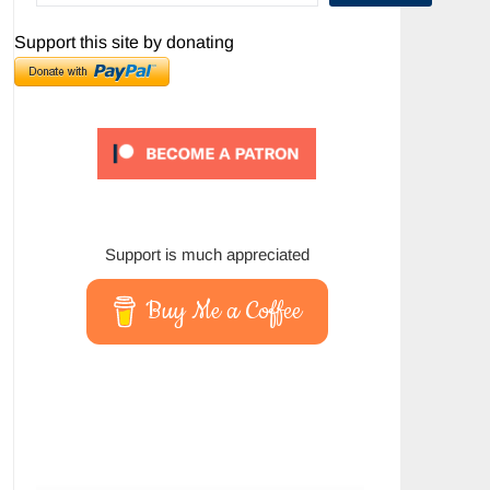
Support this site by donating
Support is much appreciated
Buy Me a Coffee