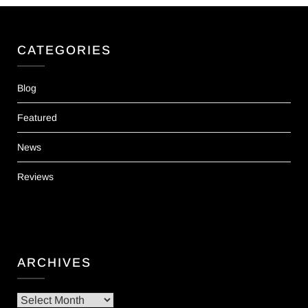
CATEGORIES
Blog
Featured
News
Reviews
ARCHIVES
Archives