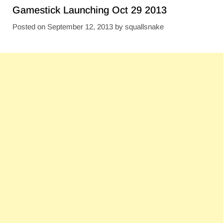
Gamestick Launching Oct 29 2013
Posted on
September 12, 2013
by
squallsnake