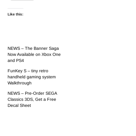
Like this:
NEWS – The Banner Saga
Now Available on Xbox One
and PS4
FunKey S – tiny retro
handheld gaming system
Walkthrough
NEWS – Pre-Order SEGA
Classics 3DS, Get a Free
Decal Sheet