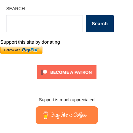
SEARCH
Search
Support this site by donating
Support is much appreciated
Buy Me a Coffee