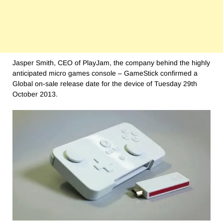
Jasper Smith, CEO of PlayJam, the company behind the highly
anticipated micro games console – GameStick confirmed a
Global on-sale release date for the device of Tuesday 29th
October 2013.