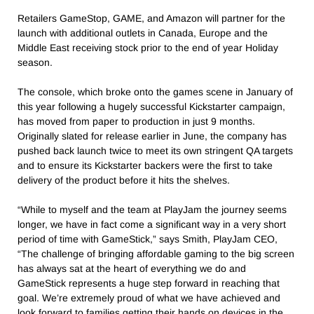
Retailers GameStop, GAME, and Amazon will partner for the
launch with additional outlets in Canada, Europe and the
Middle East receiving stock prior to the end of year Holiday
season.
The console, which broke onto the games scene in January of
this year following a hugely successful Kickstarter campaign,
has moved from paper to production in just 9 months.
Originally slated for release earlier in June, the company has
pushed back launch twice to meet its own stringent QA targets
and to ensure its Kickstarter backers were the first to take
delivery of the product before it hits the shelves.
“While to myself and the team at PlayJam the journey seems
longer, we have in fact come a significant way in a very short
period of time with GameStick,” says Smith, PlayJam CEO,
“The challenge of bringing affordable gaming to the big screen
has always sat at the heart of everything we do and
GameStick represents a huge step forward in reaching that
goal. We’re extremely proud of what we have achieved and
look forward to families getting their hands on devices in the