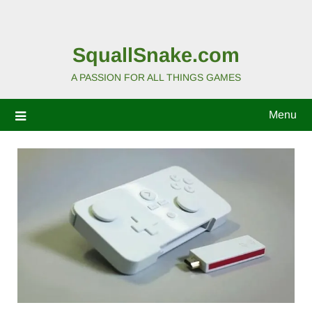
SquallSnake.com
A PASSION FOR ALL THINGS GAMES
Menu