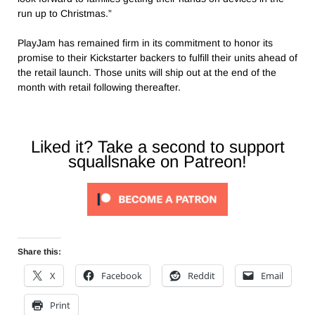
run up to Christmas.”
PlayJam has remained firm in its commitment to honor its
promise to their Kickstarter backers to fulfill their units ahead of
the retail launch. Those units will ship out at the end of the
month with retail following thereafter.
Liked it? Take a second to support
squallsnake on Patreon!
Share this:
X
Facebook
Reddit
Email
Print