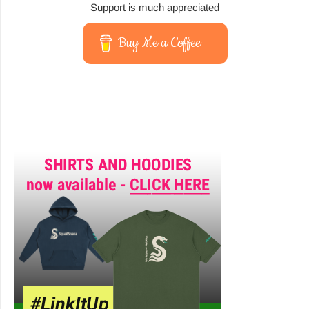
Support is much appreciated
Buy Me a Coffee