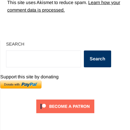
This site uses Akismet to reduce spam.
Learn how your
comment data is processed.
SEARCH
Search
Support this site by donating