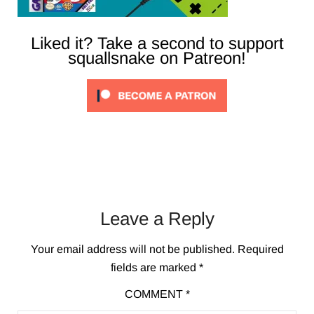
Liked it? Take a second to support
squallsnake on Patreon!
Leave a Reply
Your email address will not be published.
Required
fields are marked
*
COMMENT
*