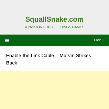
SquallSnake.com
A PASSION FOR ALL THINGS GAMES
Menu
Enable the Link Cable – Marvin Strikes
Back