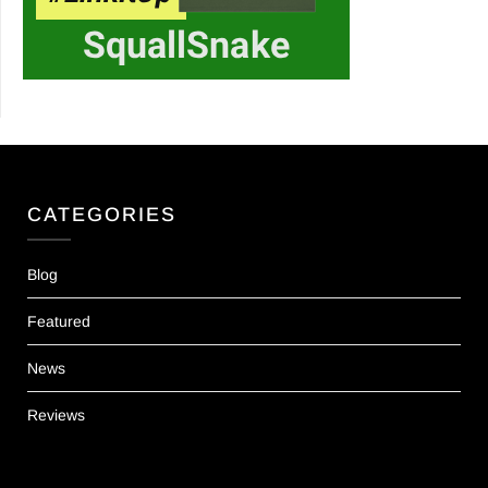
CATEGORIES
Blog
Featured
News
Reviews