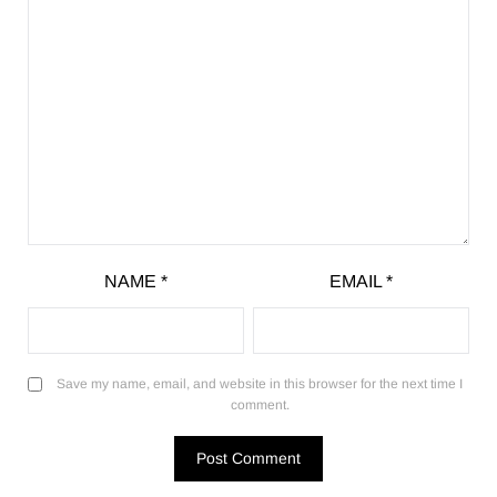
NAME
*
EMAIL
*
Save my name, email, and website in this browser for the next time I
comment.