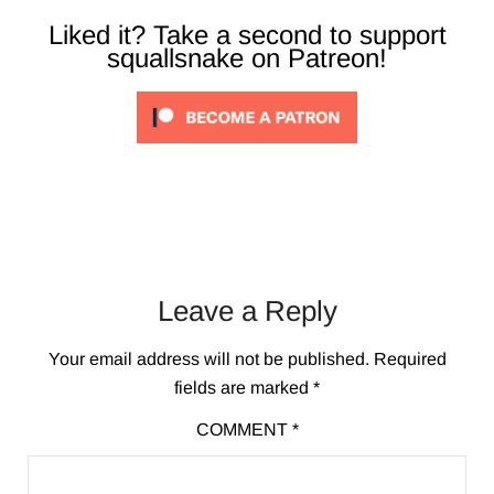
Liked it? Take a second to support
squallsnake on Patreon!
Leave a Reply
Your email address will not be published.
Required
fields are marked
*
COMMENT
*