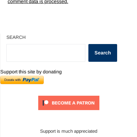
comment data is processed.
SEARCH
Search
Support this site by donating
Support is much appreciated