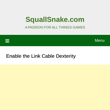
SquallSnake.com
A PASSION FOR ALL THINGS GAMES
Menu
Enable the Link Cable Dexterity