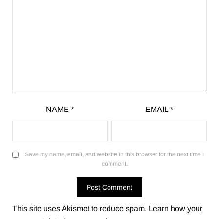
NAME
*
EMAIL
*
Save my name, email, and website in this browser for the next time I
comment.
This site uses Akismet to reduce spam.
Learn how your