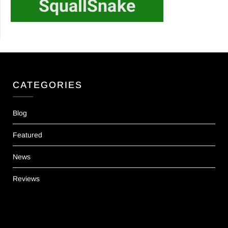
CATEGORIES
Blog
Featured
News
Reviews