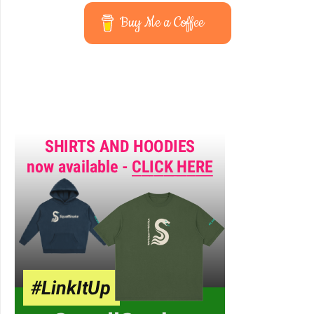
Buy Me a Coffee