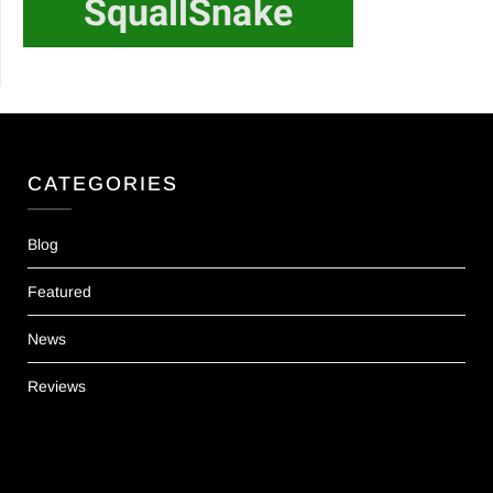
CATEGORIES
Blog
Featured
News
Reviews