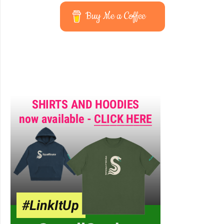
Buy Me a Coffee