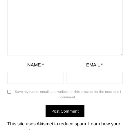
NAME
*
EMAIL
*
Save my name, email, and website in this browser for the next time I
comment.
This site uses Akismet to reduce spam.
Learn how your