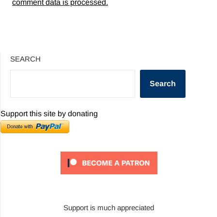
comment data is processed.
SEARCH
Search
Support this site by donating
Support is much appreciated