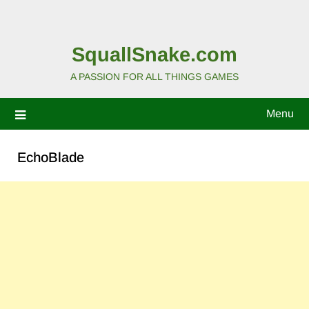
SquallSnake.com
A PASSION FOR ALL THINGS GAMES
Menu
EchoBlade