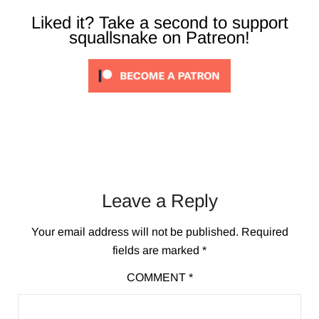
Liked it? Take a second to support
squallsnake on Patreon!
Leave a Reply
Your email address will not be published.
Required
fields are marked
*
COMMENT
*