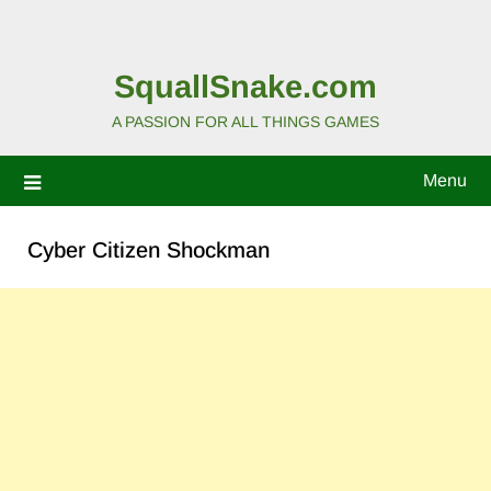
SquallSnake.com
A PASSION FOR ALL THINGS GAMES
Menu
Cyber Citizen Shockman