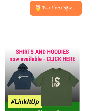
Buy Me a Coffee