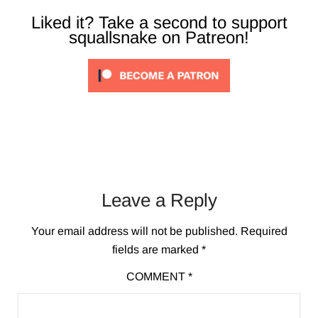
Liked it? Take a second to support
squallsnake on Patreon!
Leave a Reply
Your email address will not be published.
Required
fields are marked
*
COMMENT
*