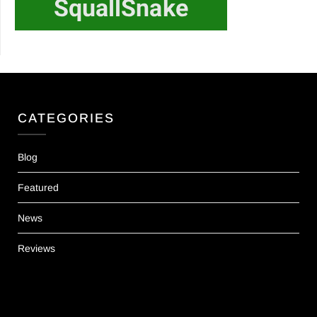
CATEGORIES
Blog
Featured
News
Reviews