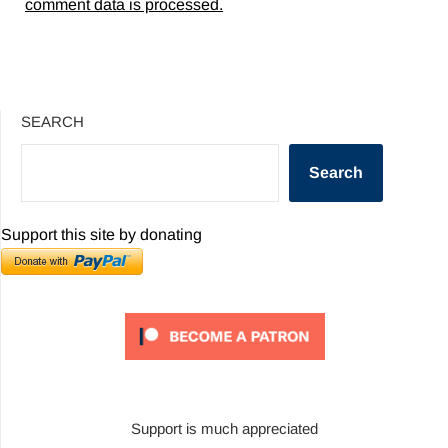
comment data is processed.
SEARCH
Search
Support this site by donating
Support is much appreciated