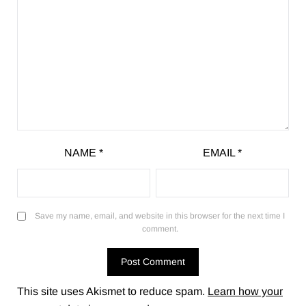
NAME
*
EMAIL
*
Save my name, email, and website in this browser for the next time I
comment.
This site uses Akismet to reduce spam.
Learn how your