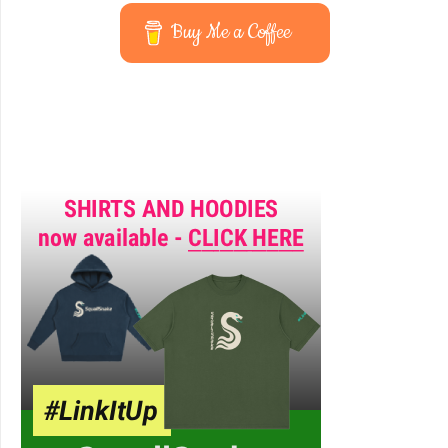
Buy Me a Coffee