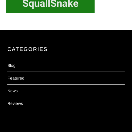
CATEGORIES
Blog
Featured
News
Reviews