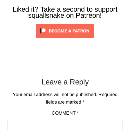
Liked it? Take a second to support
squallsnake on Patreon!
Leave a Reply
Your email address will not be published.
Required
fields are marked
*
COMMENT
*