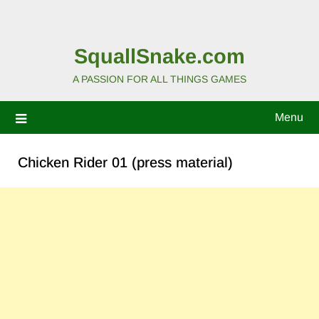
SquallSnake.com
A PASSION FOR ALL THINGS GAMES
Menu
Chicken Rider 01 (press material)