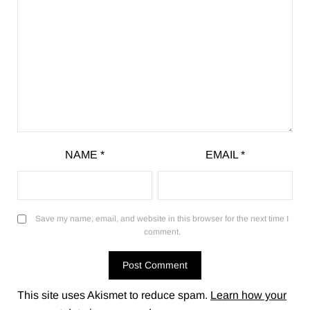
NAME
*
EMAIL
*
Save my name, email, and website in this browser for the next time I
comment.
This site uses Akismet to reduce spam.
Learn how your