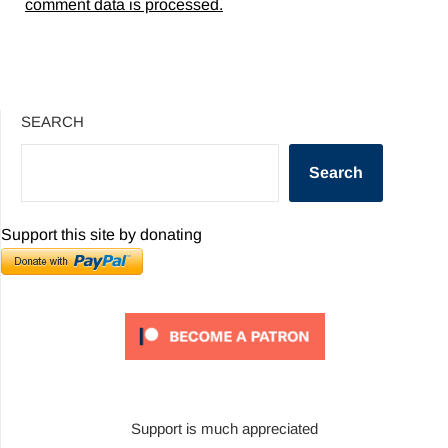
comment data is processed.
SEARCH
Search
Support this site by donating
Support is much appreciated