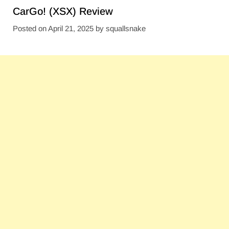
CarGo! (XSX) Review
Posted on
April 21, 2025
by
squallsnake