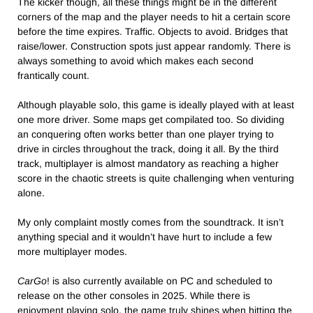
The kicker though, all these things might be in the different
corners of the map and the player needs to hit a certain score
before the time expires. Traffic. Objects to avoid. Bridges that
raise/lower. Construction spots just appear randomly. There is
always something to avoid which makes each second
frantically count.
Although playable solo, this game is ideally played with at least
one more driver. Some maps get compilated too. So dividing
an conquering often works better than one player trying to
drive in circles throughout the track, doing it all. By the third
track, multiplayer is almost mandatory as reaching a higher
score in the chaotic streets is quite challenging when venturing
alone.
My only complaint mostly comes from the soundtrack. It isn’t
anything special and it wouldn’t have hurt to include a few
more multiplayer modes.
CarGo
! is also currently available on PC and scheduled to
release on the other consoles in 2025. While there is
enjoyment playing solo, the game truly shines when hitting the