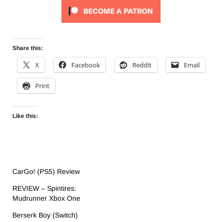
Share this:
X
Facebook
Reddit
Email
Print
Like this:
CarGo! (PS5) Review
REVIEW – Spintires:
Mudrunner Xbox One
Berserk Boy (Switch)