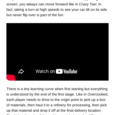
screen, you always can move forward like in
Crazy Taxi
. In
fact, taking a turn at high speeds to see your car tilt on its side
but never flip over is part of the fun.
There is a tiny learning curve when first starting but everything
is understood by the end of the first stage. Like in
Overcooked
,
each player needs to drive to the origin point to pick up a box
of materials, then haul it to a refinery for processing, then pick
up that material and drop it off at the final delivery location.