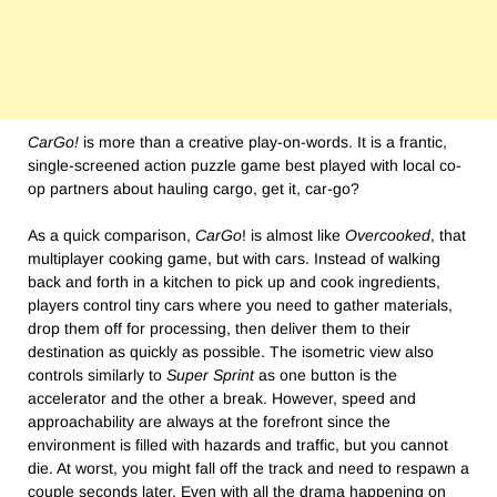
CarGo!
is more than a creative play-on-words. It is a frantic,
single-screened action puzzle game best played with local co-
op partners about hauling cargo, get it, car-go?
As a quick comparison,
CarGo
! is almost like
Overcooked
, that
multiplayer cooking game, but with cars. Instead of walking
back and forth in a kitchen to pick up and cook ingredients,
players control tiny cars where you need to gather materials,
drop them off for processing, then deliver them to their
destination as quickly as possible. The isometric view also
controls similarly to
Super Sprint
as one button is the
accelerator and the other a break. However, speed and
approachability are always at the forefront since the
environment is filled with hazards and traffic, but you cannot
die. At worst, you might fall off the track and need to respawn a
couple seconds later. Even with all the drama happening on