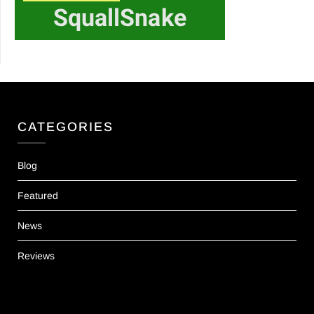
CATEGORIES
Blog
Featured
News
Reviews