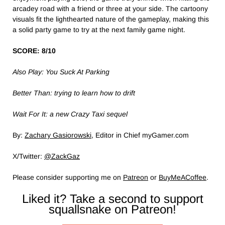
arcadey road with a friend or three at your side. The cartoony
visuals fit the lighthearted nature of the gameplay, making this
a solid party game to try at the next family game night.
SCORE: 8/10
Also Play: You Suck At Parking
Better Than: trying to learn how to drift
Wait For It: a new Crazy Taxi sequel
By:
Zachary Gasiorowski
, Editor in Chief myGamer.com
X/Twitter:
@ZackGaz
Please consider supporting me on
Patreon
or
BuyMeACoffee
.
Liked it? Take a second to support
squallsnake on Patreon!