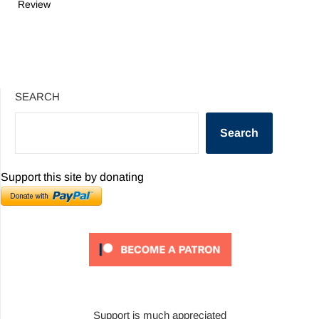
Review
SEARCH
Search
Support this site by donating
Support is much appreciated