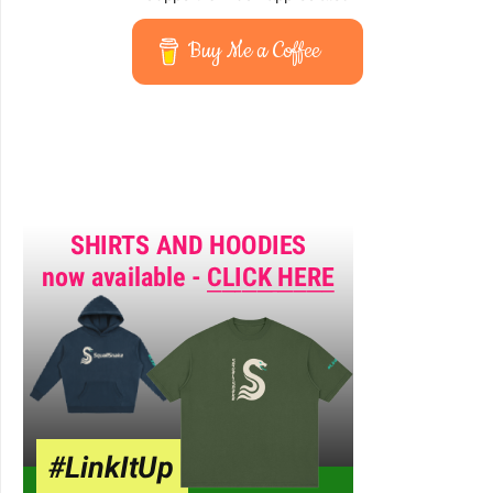
Buy Me a Coffee