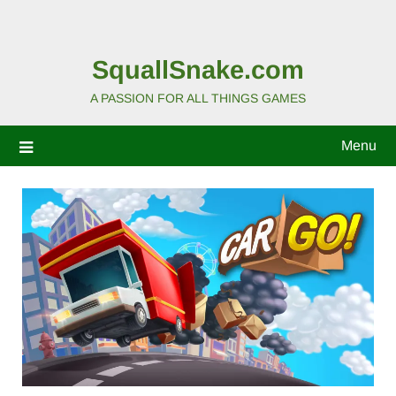
SquallSnake.com
A PASSION FOR ALL THINGS GAMES
Menu