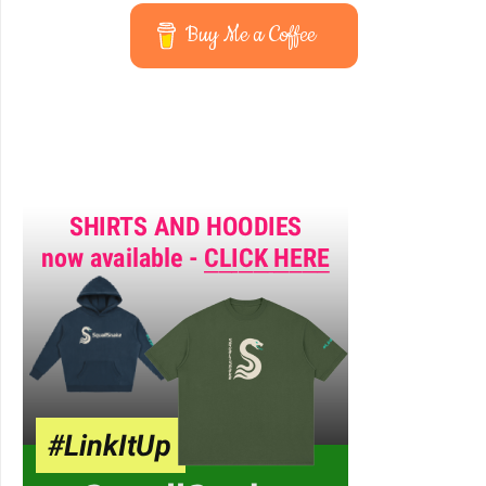
Buy Me a Coffee