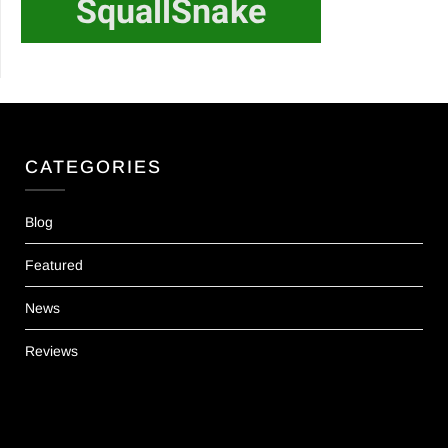
CATEGORIES
Blog
Featured
News
Reviews