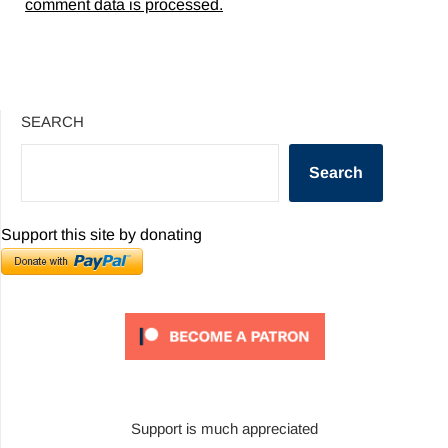
comment data is processed.
SEARCH
Search
Support this site by donating
Support is much appreciated