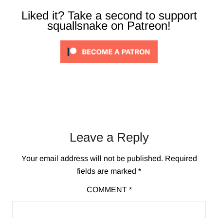
Liked it? Take a second to support
squallsnake on Patreon!
Leave a Reply
Your email address will not be published.
Required
fields are marked
*
COMMENT
*