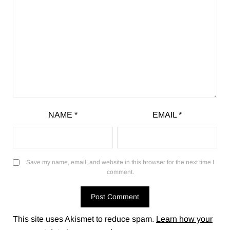
NAME
*
EMAIL
*
Save my name, email, and website in this browser for the next time I
comment.
This site uses Akismet to reduce spam.
Learn how your