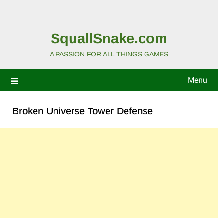
SquallSnake.com
A PASSION FOR ALL THINGS GAMES
Menu
Broken Universe Tower Defense