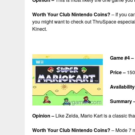
Worth Your Club Nintendo Coins?
– If you can
you might want to check out ThruSpace especially
Kinect.
Game #4 – 
Price –
150 
Availability
Summary 
Opinion –
Like Zelda, Mario Kart is a classic th
Worth Your Club Nintendo Coins?
– Mode 7 ne