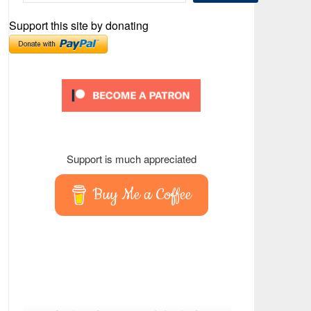
Support this site by donating
Support is much appreciated
Buy Me a Coffee