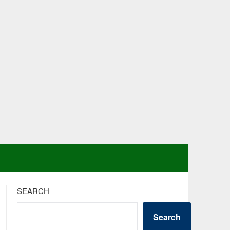
SEARCH
Search