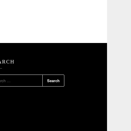
ARCH
RCH