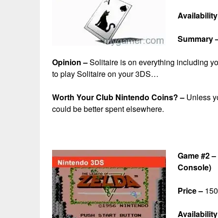
Availabilit
Summary 
Opinion –
Solitaire is on everything including y
to play Solitaire on your 3DS…
Worth Your Club Nintendo Coins? –
Unless yo
could be better spent elsewhere.
Game #2 – 
Console)
Price –
150 
Availability