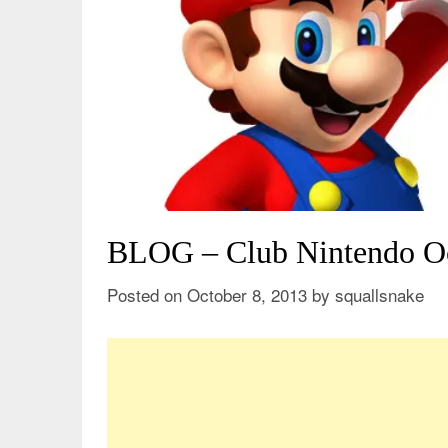
BLOG – Club Nintendo O
Posted on
October 8, 2013
by
squallsnake