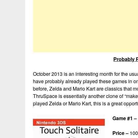
Probably P
October 2013 is an interesting month for the us
have probably already played these games in on
before, Zelda and Mario Kart are classics that
ThruSpace is essentially another clone of “make 
played Zelda or Mario Kart, this is a great oppor
Game #1 – 
Price –
100 