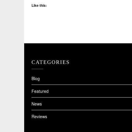
Like this:
CATEGORIES
Blog
Featured
News
Reviews