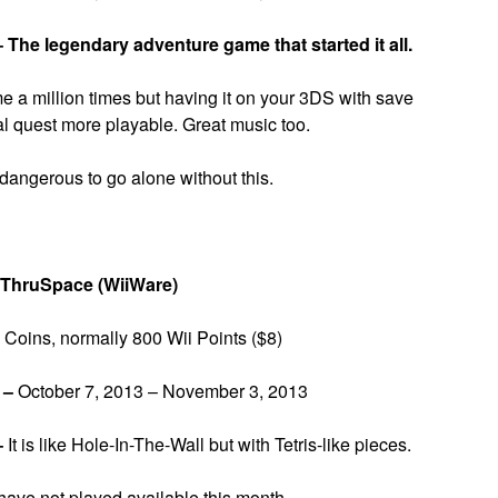
–
The legendary adventure game that started it all.
 a million times but having it on your 3DS with save
al quest more playable. Great music too.
 dangerous to go alone without this.
 ThruSpace (WiiWare)
Coins, normally 800 Wii Points ($8)
 –
October 7, 2013 – November 3, 2013
–
It is like Hole-In-The-Wall but with Tetris-like pieces.
have not played available this month.