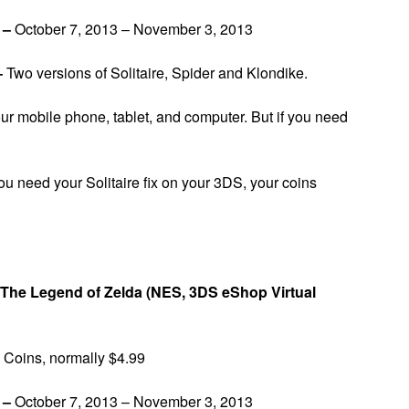
y –
October 7, 2013 – November 3, 2013
–
Two versions of Solitaire, Spider and Klondike.
our mobile phone, tablet, and computer. But if you need
u need your Solitaire fix on your 3DS, your coins
The Legend of Zelda (NES, 3DS eShop Virtual
Coins, normally $4.99
 –
October 7, 2013 – November 3, 2013