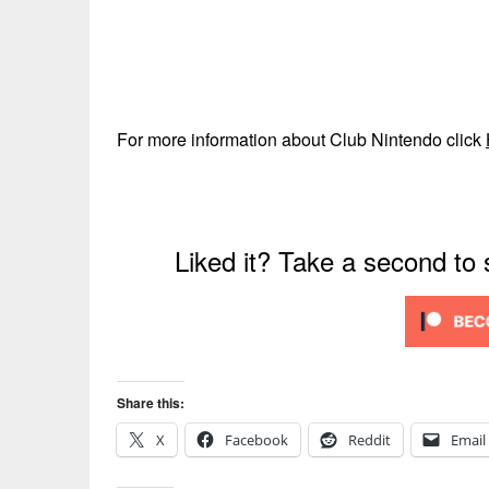
For more information about Club Nintendo click
Liked it? Take a second to
Share this:
X
Facebook
Reddit
Email