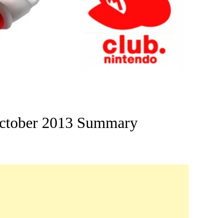
ctober 2013 Summary