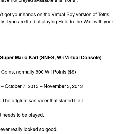
’t get your hands on the Virtual Boy version of Tetris,
 if you are tired of playing Hole-in-the-Wall with your
Super Mario Kart (SNES, Wii Virtual Console)
Coins, normally 800 Wii Points ($8)
 –
October 7, 2013 – November 3, 2013
–
The original kart racer that started it all.
at needs to be played.
ver really looked so good.