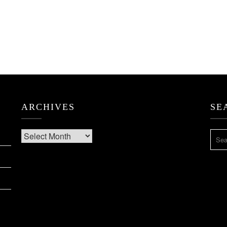
ARCHIVES
SE
Archives
SEA
FOR: