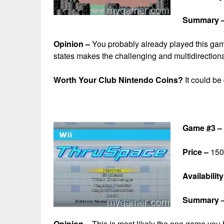
Summary 
Opinion –
You probably already played this game
states makes the challenging and multidirection
Worth Your Club Nintendo Coins?
It could be
Game #3 –
Price –
150 
Availability
Summary 
Opinion –
This is most likely the one game you 