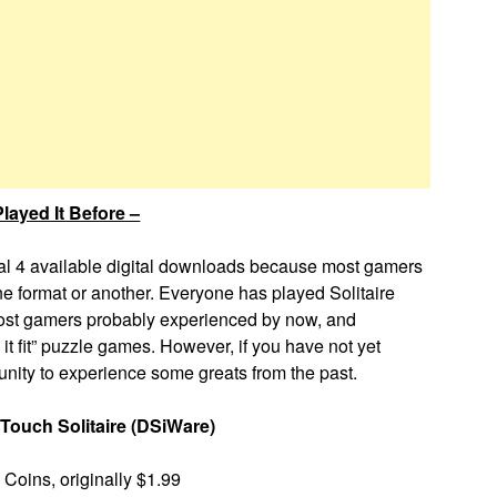
layed It Before –
ual 4 available digital downloads because most gamers
e format or another. Everyone has played Solitaire
 most gamers probably experienced by now, and
it fit” puzzle games. However, if you have not yet
tunity to experience some greats from the past.
Touch Solitaire (DSiWare)
Coins, originally $1.99