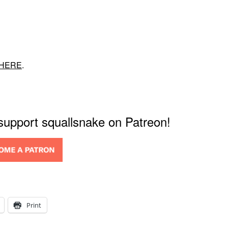
HERE
.
 support squallsnake on Patreon!
Print