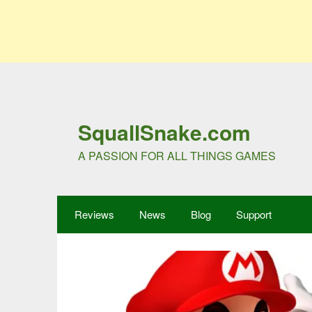
SquallSnake.com
A PASSION FOR ALL THINGS GAMES
Reviews
News
Blog
Support