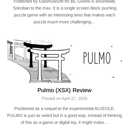
Published by EastAsiaSoft for $5, GluMe is essentially
Sokoban to the max. It is a single screen block pushing
puzzle game with an interesting twist that makes each
puzzle much more challenging…
Pulmo (XSX) Review
Posted on April 27, 2026
Positioned as a sequel to the experimental ALVEOLE,
PULMO is just as weird but in a good way. Instead of thinking
of this as a game or digital toy, it might make…