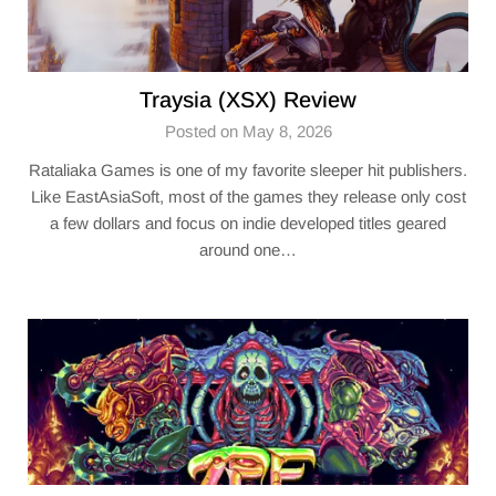
Traysia (XSX) Review
Posted on May 8, 2026
Rataliaka Games is one of my favorite sleeper hit publishers.
Like EastAsiaSoft, most of the games they release only cost
a few dollars and focus on indie developed titles geared
around one…