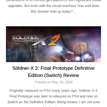
upgrades. But even with the visual overhaul, how well does
this shooter hold up today?…
Söldner-X 2: Final Prototype Definitive
Edition (Switch) Review
Posted on May 18, 2026
Originally released on PS3 many years ago, Soldner-X-2:
Final Prototype was later re-released on PS4 and now on
Switch as the Definitive Edition. Being honest, I am not sure