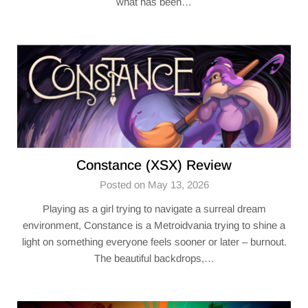
what has been…
Constance (XSX) Review
Posted on May 13, 2026
Playing as a girl trying to navigate a surreal dream
environment, Constance is a Metroidvania trying to shine a
light on something everyone feels sooner or later – burnout.
The beautiful backdrops,…