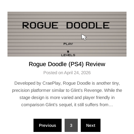
Rogue Doodle (PS4) Review
Posted on April 24, 2026
Developed by CraePlay, Rogue Doodle is another tiny,
precision platformer similar to Glint’s Revenge. While the
stage design is more varied and player friendly in
comparison Glint’s sequel, it still suffers from…
Posts
Previous
3
Next
pagination