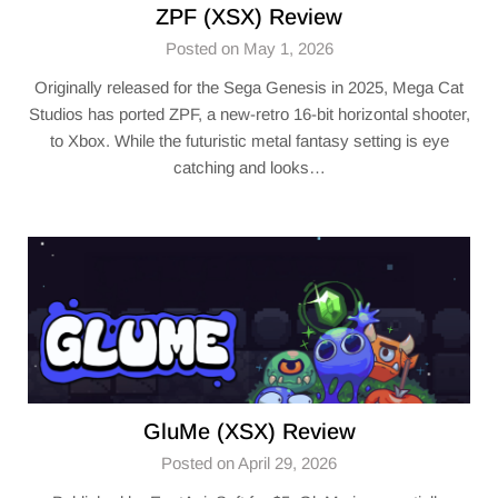
ZPF (XSX) Review
Posted on May 1, 2026
Originally released for the Sega Genesis in 2025, Mega Cat
Studios has ported ZPF, a new-retro 16-bit horizontal shooter,
to Xbox. While the futuristic metal fantasy setting is eye
catching and looks…
GluMe (XSX) Review
Posted on April 29, 2026