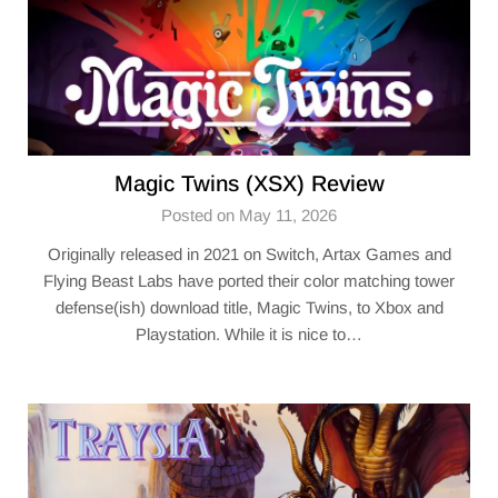
Magic Twins (XSX) Review
Posted on May 11, 2026
Originally released in 2021 on Switch, Artax Games and
Flying Beast Labs have ported their color matching tower
defense(ish) download title, Magic Twins, to Xbox and
Playstation. While it is nice to…