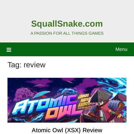
SquallSnake.com
A PASSION FOR ALL THINGS GAMES
Menu
Tag:
review
Atomic Owl (XSX) Review