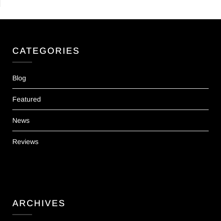
CATEGORIES
Blog
Featured
News
Reviews
ARCHIVES