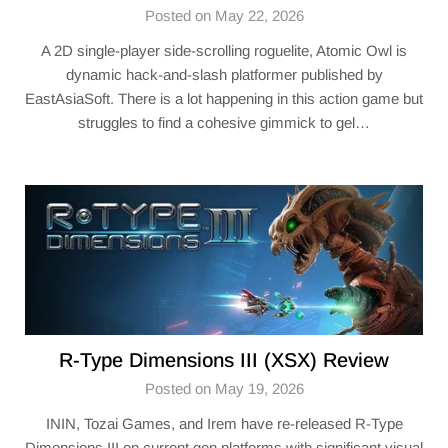
Posted on May 22, 2026
A 2D single-player side-scrolling roguelite, Atomic Owl is
dynamic hack-and-slash platformer published by
EastAsiaSoft. There is a lot happening in this action game but
struggles to find a cohesive gimmick to gel…
R-Type Dimensions III (XSX) Review
Posted on May 19, 2026
ININ, Tozai Games, and Irem have re-released R-Type
Dimensions III on current gen platforms with significant visual