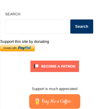
SEARCH
Search
Support this site by donating
Support is much appreciated
Buy Me a Coffee