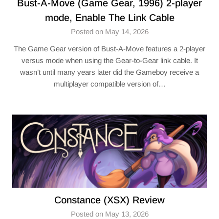
Bust-A-Move (Game Gear, 1996) 2-player
mode, Enable The Link Cable
Posted on May 14, 2026
The Game Gear version of Bust-A-Move features a 2-player
versus mode when using the Gear-to-Gear link cable. It
wasn’t until many years later did the Gameboy receive a
multiplayer compatible version of…
Constance (XSX) Review
Posted on May 13, 2026