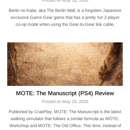
Posted on May 28, 2026
Berlin no Kabe, aka The Berlin Wall, is a forgotten Japanese
exclusive Game Gear game that has a pretty fun 2-player
co-op mode when using the Gear-to-Gear link cable.
MOTE: The Manuscript (PS4) Review
Posted on May 25, 2026
Published by CraePlay, MOTE: The Manuscript is the latest
walking simulator that follows a similar formula as MOTE:
Workshop and MOTE: The Old Office. This time, instead of