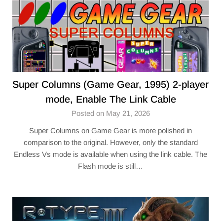
Super Columns (Game Gear, 1995) 2-player
mode, Enable The Link Cable
Posted on May 21, 2026
Super Columns on Game Gear is more polished in
comparison to the original. However, only the standard
Endless Vs mode is available when using the link cable. The
Flash mode is still…