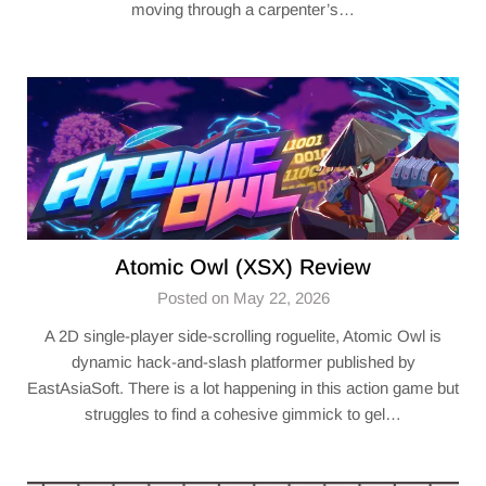
moving through a carpenter’s…
Atomic Owl (XSX) Review
Posted on May 22, 2026
A 2D single-player side-scrolling roguelite, Atomic Owl is
dynamic hack-and-slash platformer published by
EastAsiaSoft. There is a lot happening in this action game but
struggles to find a cohesive gimmick to gel…