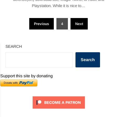
Playstation. While it is nice to…
Posts
Previous
4
Next
pagination
SEARCH
Search
Support this site by donating