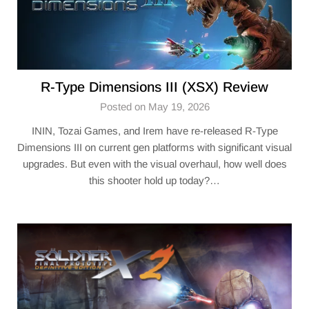
R-Type Dimensions III (XSX) Review
Posted on May 19, 2026
ININ, Tozai Games, and Irem have re-released R-Type
Dimensions III on current gen platforms with significant visual
upgrades. But even with the visual overhaul, how well does
this shooter hold up today?…