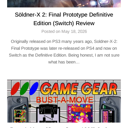
Söldner-X 2: Final Prototype Definitive
Edition (Switch) Review
Posted on May 18, 2026
Originally released on PS3 many years ago, Soldner-X-2:
Final Prototype was later re-released on PS4 and now on
Switch as the Definitive Edition. Being honest, I am not sure
what has been…