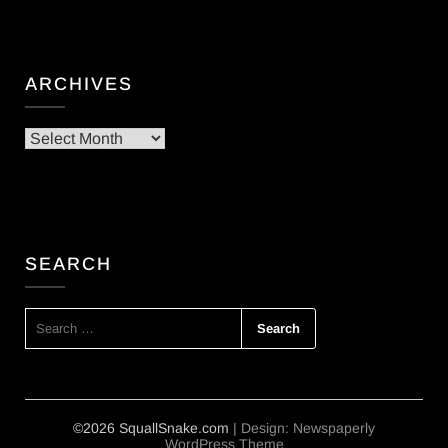
ARCHIVES
Archives
SEARCH
SEARCH
FOR:
©2026 SquallSnake.com
| Design:
Newspaperly
WordPress Theme