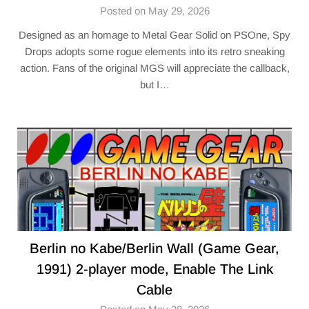
Posted on May 29, 2026
Designed as an homage to Metal Gear Solid on PSOne, Spy
Drops adopts some rogue elements into its retro sneaking
action. Fans of the original MGS will appreciate the callback,
but I…
Berlin no Kabe/Berlin Wall (Game Gear,
1991) 2-player mode, Enable The Link
Cable