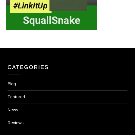
CATEGORIES
Blog
Featured
News
Reviews