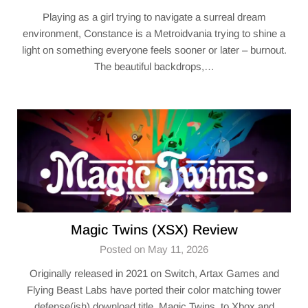
Playing as a girl trying to navigate a surreal dream
environment, Constance is a Metroidvania trying to shine a
light on something everyone feels sooner or later – burnout.
The beautiful backdrops,…
Magic Twins (XSX) Review
Posted on May 11, 2026
Originally released in 2021 on Switch, Artax Games and
Flying Beast Labs have ported their color matching tower
defense(ish) download title, Magic Twins, to Xbox and