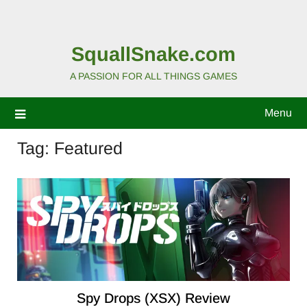
SquallSnake.com
A PASSION FOR ALL THINGS GAMES
Menu
Tag:
Featured
Spy Drops (XSX) Review