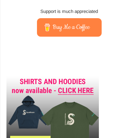
Support is much appreciated
Buy Me a Coffee