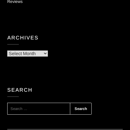
Reviews
ARCHIVES
Archives
SEARCH
SEARCH
FOR: