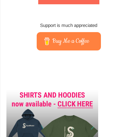
Support is much appreciated
Buy Me a Coffee