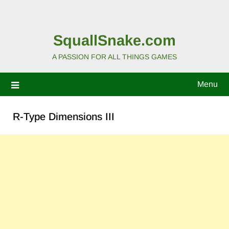
SquallSnake.com
A PASSION FOR ALL THINGS GAMES
Menu
R-Type Dimensions III