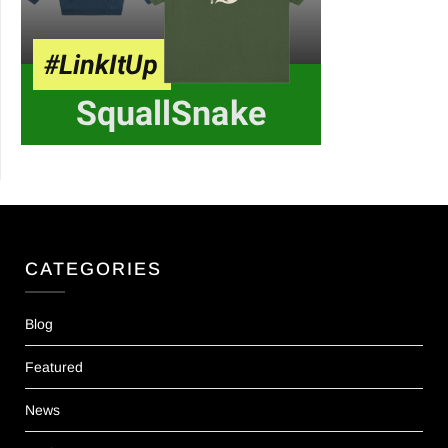
CATEGORIES
Blog
Featured
News