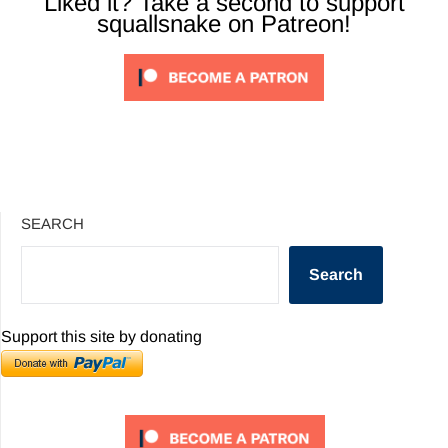
Liked it? Take a second to support
squallsnake on Patreon!
SEARCH
Search
Support this site by donating