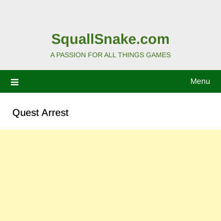
SquallSnake.com
A PASSION FOR ALL THINGS GAMES
Menu
Quest Arrest