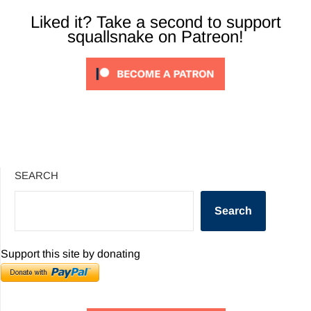
Liked it? Take a second to support
squallsnake on Patreon!
SEARCH
Search
Support this site by donating