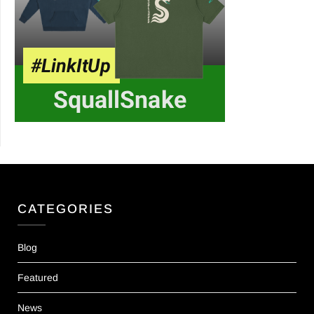
CATEGORIES
Blog
Featured
News