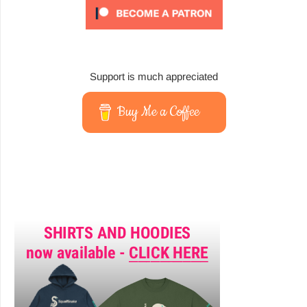
Support is much appreciated
Buy Me a Coffee