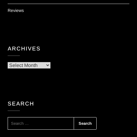
Reviews
ARCHIVES
Archives
SEARCH
SEARCH
FOR: