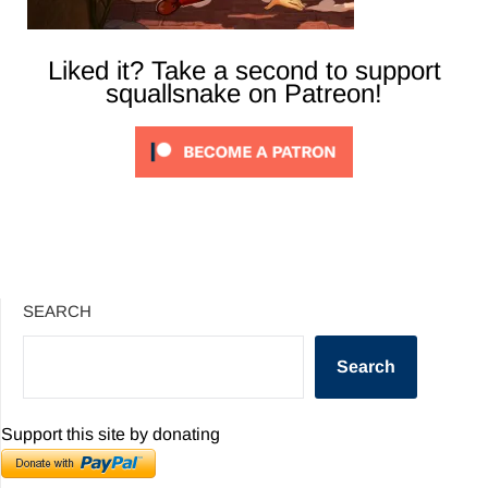
Liked it? Take a second to support
squallsnake on Patreon!
SEARCH
Search
Support this site by donating