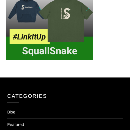
CATEGORIES
Blog
Featured