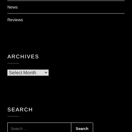
News
Reviews
ARCHIVES
Archives
SEARCH
SEARCH
FOR: