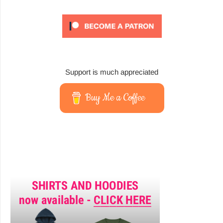
Support is much appreciated
Buy Me a Coffee