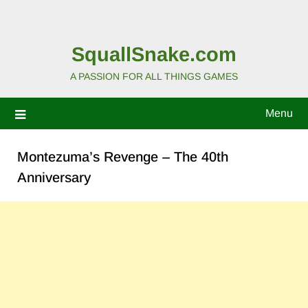
SquallSnake.com
A PASSION FOR ALL THINGS GAMES
Menu
Montezuma’s Revenge – The 40th
Anniversary