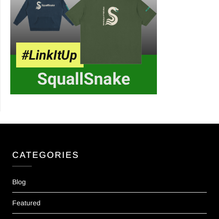
CATEGORIES
Blog
Featured