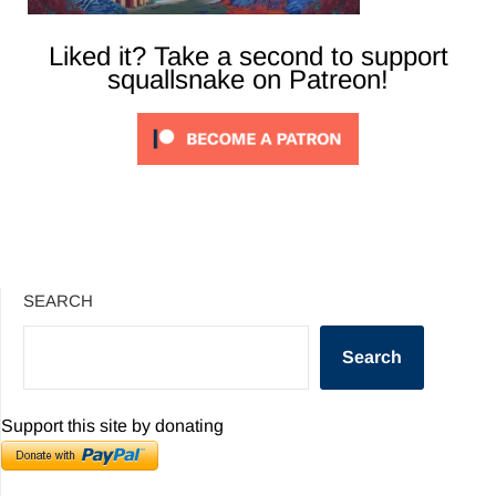
Liked it? Take a second to support
squallsnake on Patreon!
SEARCH
Search
Support this site by donating