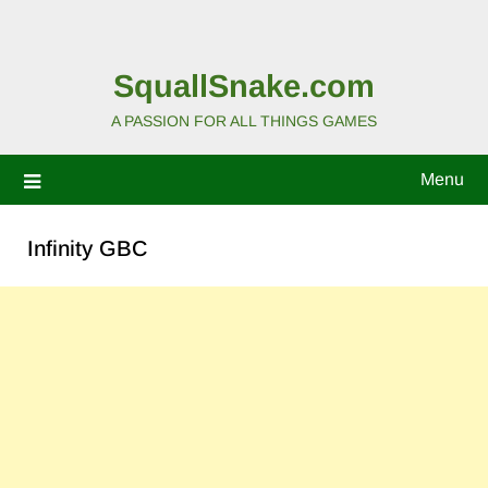
SquallSnake.com
A PASSION FOR ALL THINGS GAMES
Menu
Infinity GBC