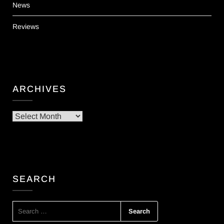
News
Reviews
ARCHIVES
Archives
SEARCH
SEARCH
FOR: