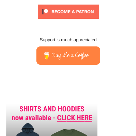
Support is much appreciated
Buy Me a Coffee