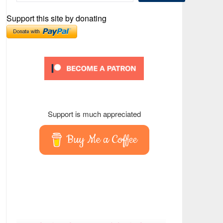
Support this site by donating
Support is much appreciated
Buy Me a Coffee