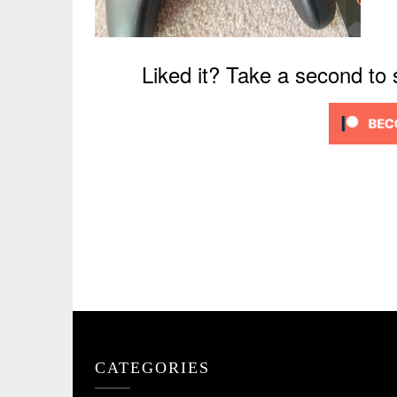
Liked it? Take a second to
CATEGORIES