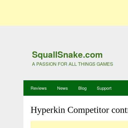
SquallSnake.com
A PASSION FOR ALL THINGS GAMES
Reviews
News
Blog
Support
Hyperkin Competitor contr