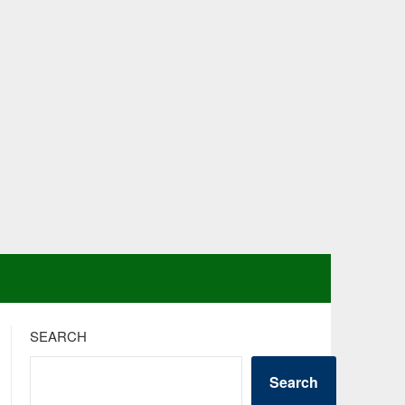
SEARCH
Search