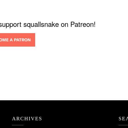
 support squallsnake on Patreon!
ARCHIVES
SE