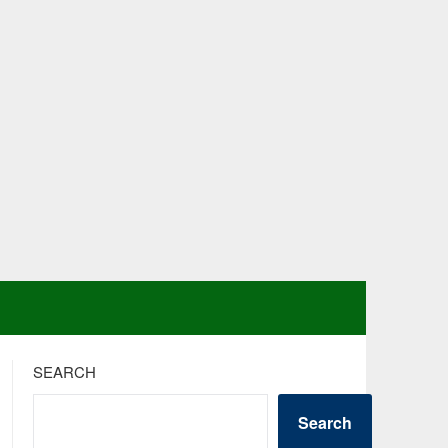
SEARCH
Search