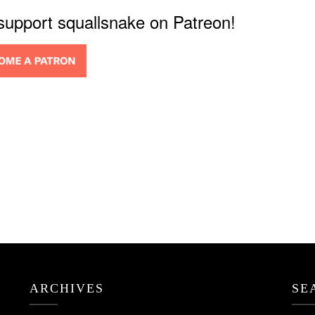
 support squallsnake on Patreon!
ARCHIVES
SE