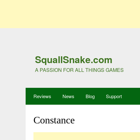
SquallSnake.com
A PASSION FOR ALL THINGS GAMES
Reviews
News
Blog
Support
Constance