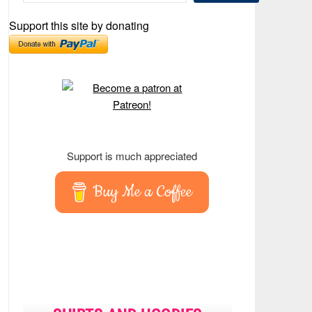
Support this site by donating
Support is much appreciated
Buy Me a Coffee