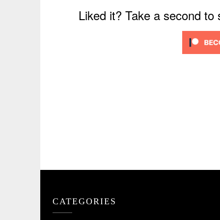
Liked it? Take a second to
CATEGORIES