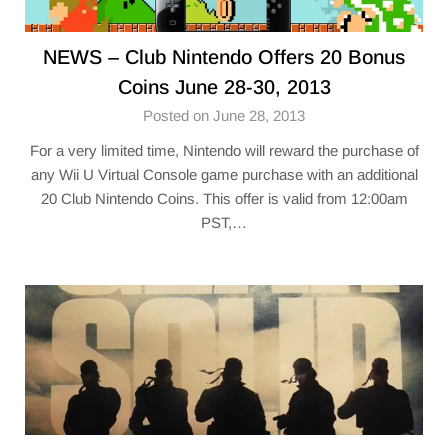
NEWS – Club Nintendo Offers 20 Bonus
Coins June 28-30, 2013
Posted on June 28, 2013
For a very limited time, Nintendo will reward the purchase of
any Wii U Virtual Console game purchase with an additional
20 Club Nintendo Coins. This offer is valid from 12:00am
PST,…