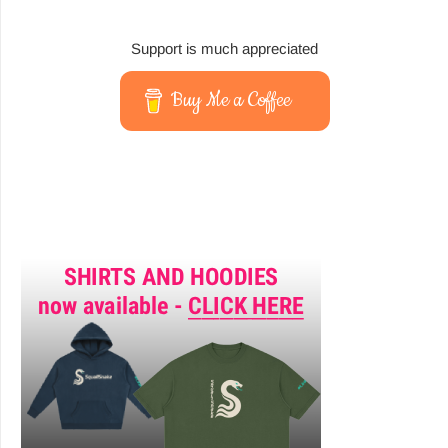
Support is much appreciated
Buy Me a Coffee