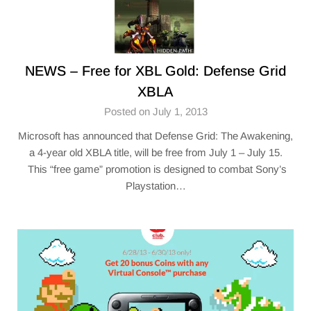
NEWS – Free for XBL Gold: Defense Grid
XBLA
Posted on July 1, 2013
Microsoft has announced that Defense Grid: The Awakening,
a 4-year old XBLA title, will be free from July 1 – July 15.
This “free game” promotion is designed to combat Sony’s
Playstation…