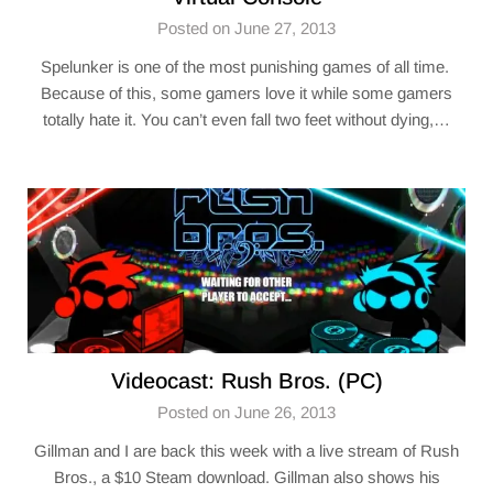
Posted on June 27, 2013
Spelunker is one of the most punishing games of all time.
Because of this, some gamers love it while some gamers
totally hate it. You can’t even fall two feet without dying,…
Videocast: Rush Bros. (PC)
Posted on June 26, 2013
Gillman and I are back this week with a live stream of Rush
Bros., a $10 Steam download. Gillman also shows his