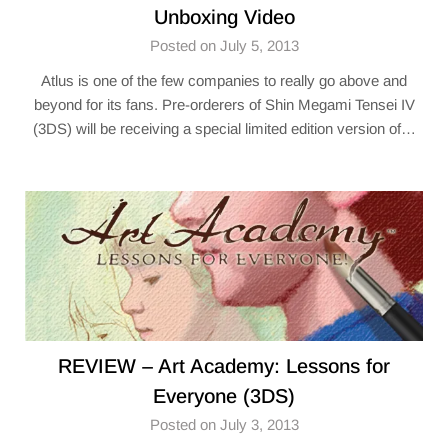
Unboxing Video
Posted on July 5, 2013
Atlus is one of the few companies to really go above and
beyond for its fans. Pre-orderers of Shin Megami Tensei IV
(3DS) will be receiving a special limited edition version of…
REVIEW – Art Academy: Lessons for
Everyone (3DS)
Posted on July 3, 2013