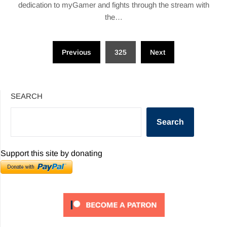
dedication to myGamer and fights through the stream with
the…
Posts
Previous
325
Next
pagination
SEARCH
Search
Support this site by donating