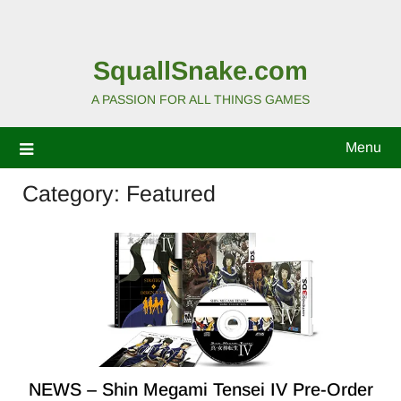
SquallSnake.com
A PASSION FOR ALL THINGS GAMES
Menu
Category:
Featured
NEWS – Shin Megami Tensei IV Pre-Order