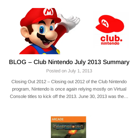
BLOG – Club Nintendo July 2013 Summary
Posted on July 1, 2013
Closing Out 2012 – Closing out 2012 of the Club Nintendo
program, Nintendo is once again relying mostly on Virtual
Console titles to kick off the 2013. June 30, 2013 was the…