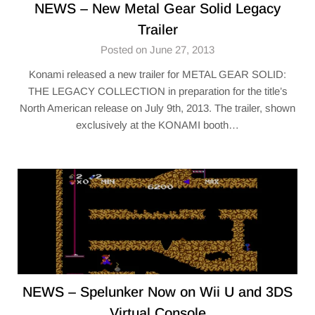
NEWS – New Metal Gear Solid Legacy
Trailer
Posted on June 27, 2013
Konami released a new trailer for METAL GEAR SOLID:
THE LEGACY COLLECTION in preparation for the title’s
North American release on July 9th, 2013. The trailer, shown
exclusively at the KONAMI booth…
NEWS – Spelunker Now on Wii U and 3DS
Virtual Console