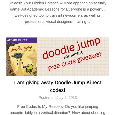
Unleash Your Hidden Potential – More app than an actually
game, Art Academy: Lessons for Everyone is a powerful,
well-designed tool to train art newcomers as well as
professional visual designers. Using…
I am giving away Doodle Jump Kinect
codes!
Posted on July 2, 2013
Free Codes to My Readers- Do you like jumping
uncontrollably in a vertical direction? How about shooting