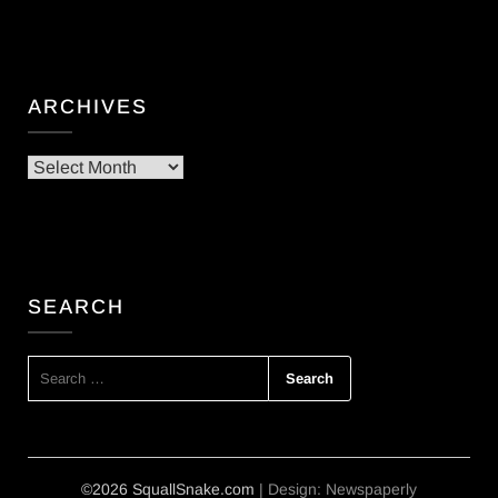
ARCHIVES
Archives
SEARCH
SEARCH
FOR:
©2026 SquallSnake.com
| Design:
Newspaperly