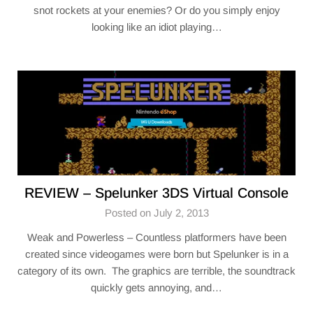
snot rockets at your enemies? Or do you simply enjoy
looking like an idiot playing…
REVIEW – Spelunker 3DS Virtual Console
Posted on July 2, 2013
Weak and Powerless – Countless platformers have been
created since videogames were born but Spelunker is in a
category of its own. The graphics are terrible, the soundtrack
quickly gets annoying, and…