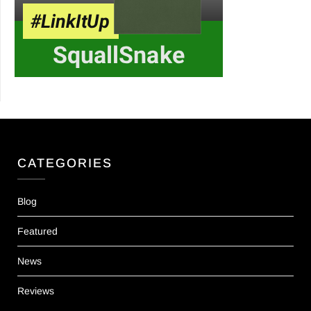
CATEGORIES
Blog
Featured
News
Reviews