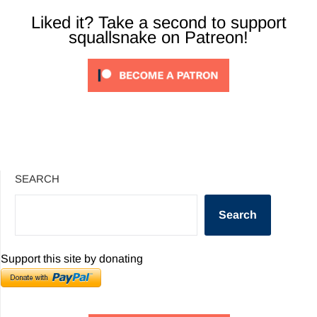
Liked it? Take a second to support
squallsnake on Patreon!
SEARCH
Search
Support this site by donating