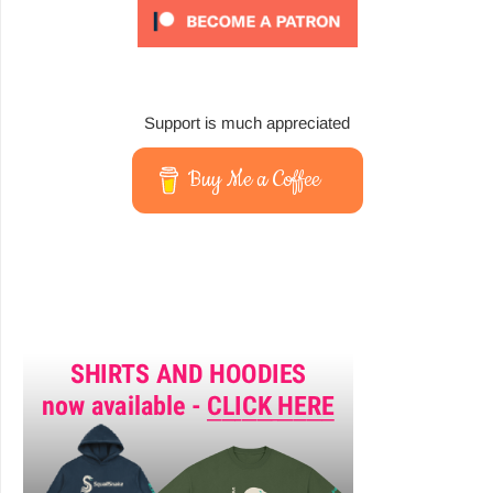
Support is much appreciated
Buy Me a Coffee