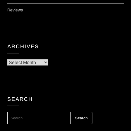
Reviews
ARCHIVES
Archives
SEARCH
SEARCH
FOR: