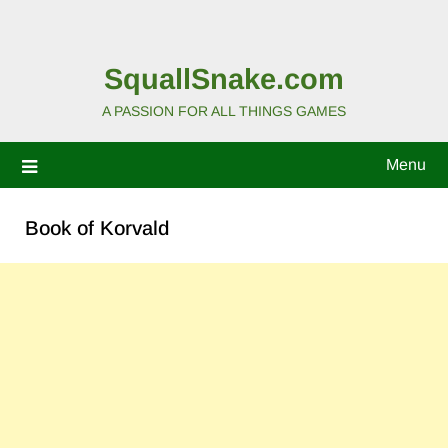
SquallSnake.com
A PASSION FOR ALL THINGS GAMES
Menu
Book of Korvald