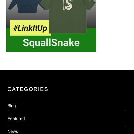
CATEGORIES
Blog
Featured
News