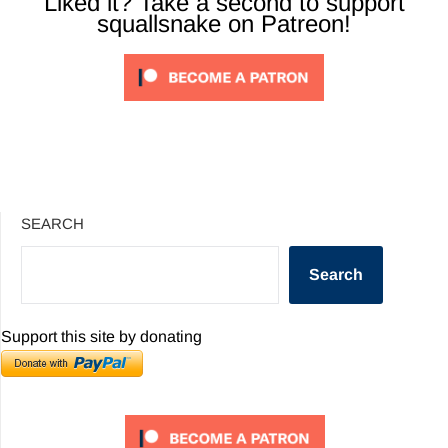
Liked it? Take a second to support
squallsnake on Patreon!
SEARCH
Search
Support this site by donating