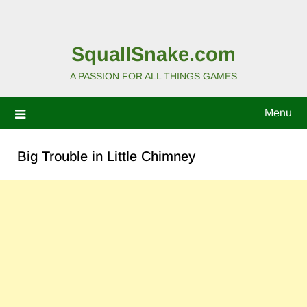
SquallSnake.com
A PASSION FOR ALL THINGS GAMES
Menu
Big Trouble in Little Chimney