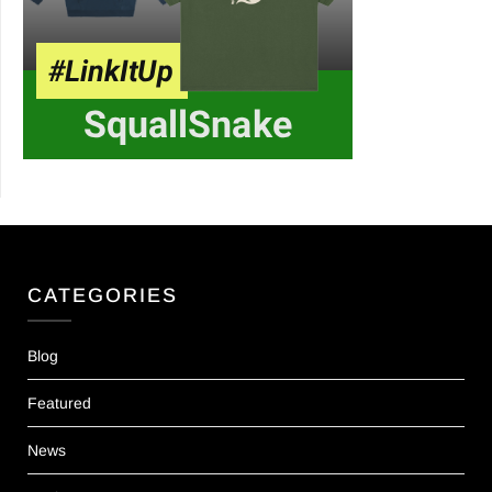
CATEGORIES
Blog
Featured
News