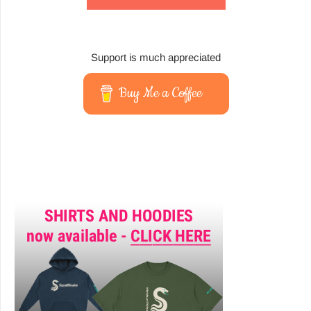
Support is much appreciated
Buy Me a Coffee