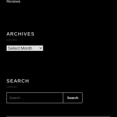
Reviews
ARCHIVES
Archives
SEARCH
SEARCH
FOR: