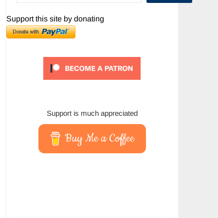
Support this site by donating
Support is much appreciated
Buy Me a Coffee