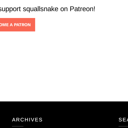
 support squallsnake on Patreon!
ARCHIVES
SE