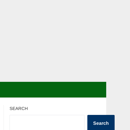
SEARCH
Search