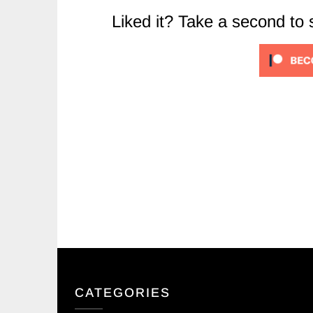
Liked it? Take a second to
CATEGORIES