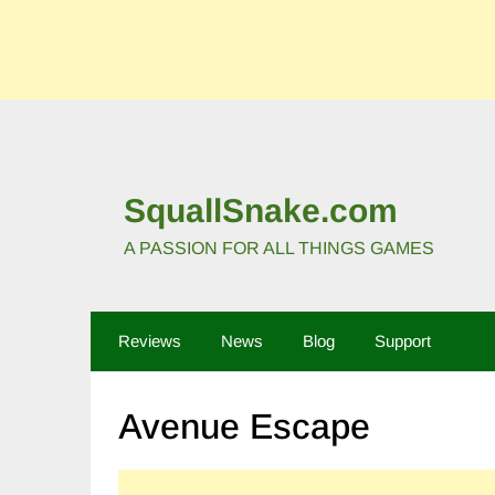
SquallSnake.com
A PASSION FOR ALL THINGS GAMES
Reviews
News
Blog
Support
Avenue Escape