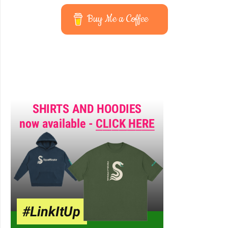
Buy Me a Coffee