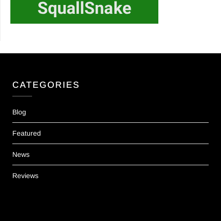
CATEGORIES
Blog
Featured
News
Reviews