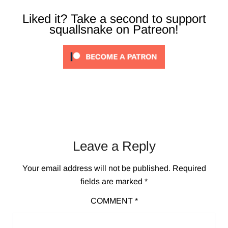
Liked it? Take a second to support
squallsnake on Patreon!
Leave a Reply
Your email address will not be published.
Required
fields are marked
*
COMMENT
*