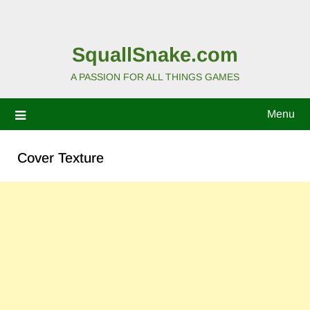
SquallSnake.com
A PASSION FOR ALL THINGS GAMES
Menu
Cover Texture