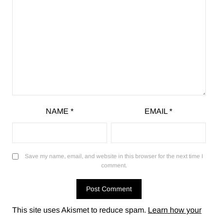
NAME
*
EMAIL
*
Save my name, email, and website in this browser for the next time I
comment.
This site uses Akismet to reduce spam.
Learn how your