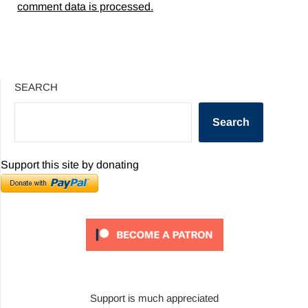
comment data is processed.
SEARCH
Search
Support this site by donating
Support is much appreciated